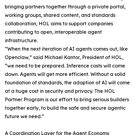
bringing partners together through a private portal,
working groups, shared content, and standards
collaboration, HOL aims to support companies
contributing to open, interoperable agent
infrastructure.
“When the next iteration of AI agents comes out, like
Openclaw,” said Michael Kantor, President of HOL,
“we need to be prepared. Inference costs will come
down. Agents will get more efficient. Without a solid
foundation of standards, the adoption of AI will come
at a huge cost in security and privacy. The HOL
Partner Program is our effort to bring serious builders
together early, to build the safe and secure agentic
future we need.”
A Coordination Layer for the Agent Economy