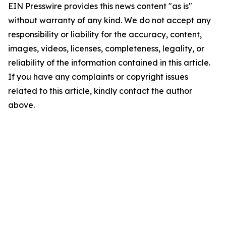
EIN Presswire provides this news content "as is"
without warranty of any kind. We do not accept any
responsibility or liability for the accuracy, content,
images, videos, licenses, completeness, legality, or
reliability of the information contained in this article.
If you have any complaints or copyright issues
related to this article, kindly contact the author
above.