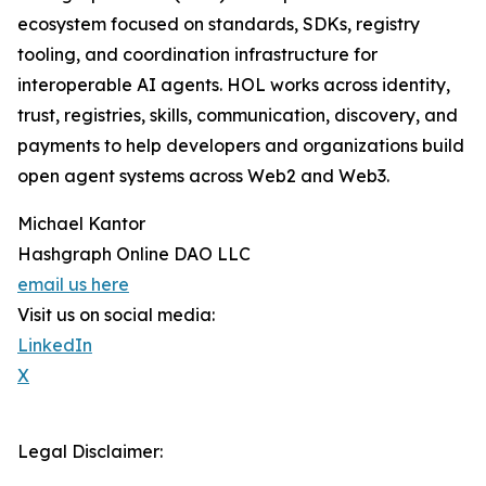
ecosystem focused on standards, SDKs, registry
tooling, and coordination infrastructure for
interoperable AI agents. HOL works across identity,
trust, registries, skills, communication, discovery, and
payments to help developers and organizations build
open agent systems across Web2 and Web3.
Michael Kantor
Hashgraph Online DAO LLC
email us here
Visit us on social media:
LinkedIn
X
Legal Disclaimer: