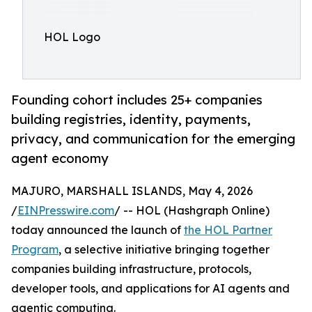
HOL Logo
Founding cohort includes 25+ companies
building registries, identity, payments,
privacy, and communication for the emerging
agent economy
MAJURO, MARSHALL ISLANDS, May 4, 2026
/
EINPresswire.com
/ -- HOL (Hashgraph Online)
today announced the launch of
the HOL Partner
Program
, a selective initiative bringing together
companies building infrastructure, protocols,
developer tools, and applications for AI agents and
agentic computing.