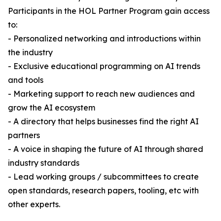
Participants in the HOL Partner Program gain access
to:
- Personalized networking and introductions within
the industry
- Exclusive educational programming on AI trends
and tools
- Marketing support to reach new audiences and
grow the AI ecosystem
- A directory that helps businesses find the right AI
partners
- A voice in shaping the future of AI through shared
industry standards
- Lead working groups / subcommittees to create
open standards, research papers, tooling, etc with
other experts.