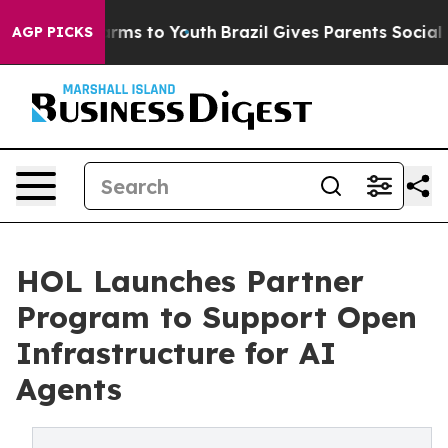
Abate Harms to Youth
Brazil Gives Parents Social Media
AGP PICKS
HOL Launches Partner
Program to Support Open
Infrastructure for AI
Agents