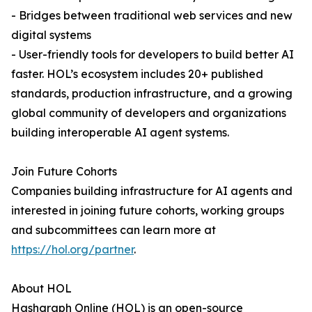
- Bridges between traditional web services and new
digital systems
- User-friendly tools for developers to build better AI
faster. HOL’s ecosystem includes 20+ published
standards, production infrastructure, and a growing
global community of developers and organizations
building interoperable AI agent systems.
Join Future Cohorts
Companies building infrastructure for AI agents and
interested in joining future cohorts, working groups
and subcommittees can learn more at
https://hol.org/partner
.
About HOL
Hashgraph Online (HOL) is an open-source