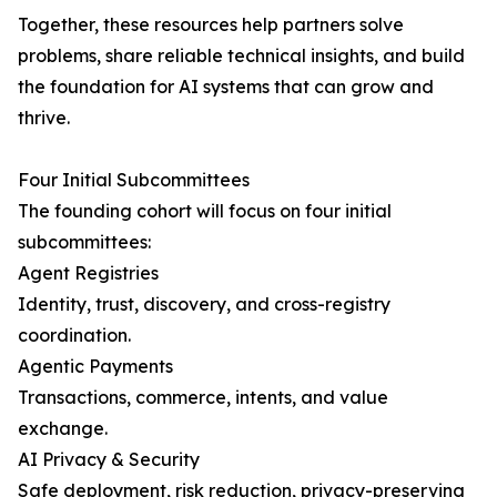
Together, these resources help partners solve
problems, share reliable technical insights, and build
the foundation for AI systems that can grow and
thrive.
Four Initial Subcommittees
The founding cohort will focus on four initial
subcommittees:
Agent Registries
Identity, trust, discovery, and cross-registry
coordination.
Agentic Payments
Transactions, commerce, intents, and value
exchange.
AI Privacy & Security
Safe deployment, risk reduction, privacy-preserving