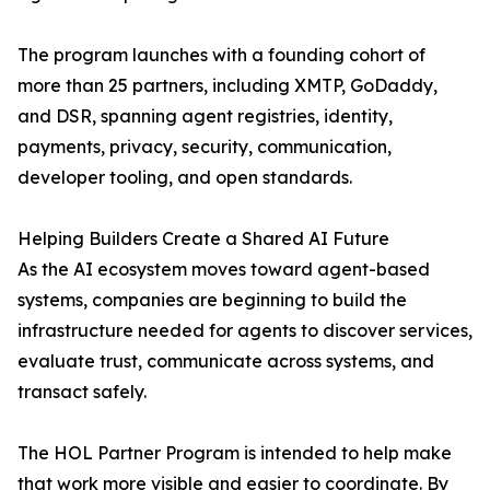
The program launches with a founding cohort of
more than 25 partners, including XMTP, GoDaddy,
and DSR, spanning agent registries, identity,
payments, privacy, security, communication,
developer tooling, and open standards.
Helping Builders Create a Shared AI Future
As the AI ecosystem moves toward agent-based
systems, companies are beginning to build the
infrastructure needed for agents to discover services,
evaluate trust, communicate across systems, and
transact safely.
The HOL Partner Program is intended to help make
that work more visible and easier to coordinate. By