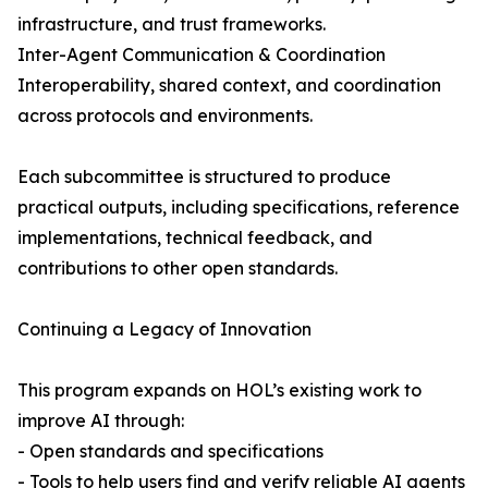
infrastructure, and trust frameworks.
Inter-Agent Communication & Coordination
Interoperability, shared context, and coordination
across protocols and environments.
Each subcommittee is structured to produce
practical outputs, including specifications, reference
implementations, technical feedback, and
contributions to other open standards.
Continuing a Legacy of Innovation
This program expands on HOL’s existing work to
improve AI through:
- Open standards and specifications
- Tools to help users find and verify reliable AI agents