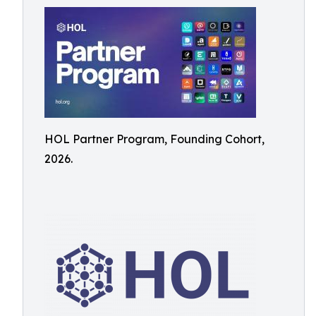
HOL Partner Program, Founding Cohort,
2026.