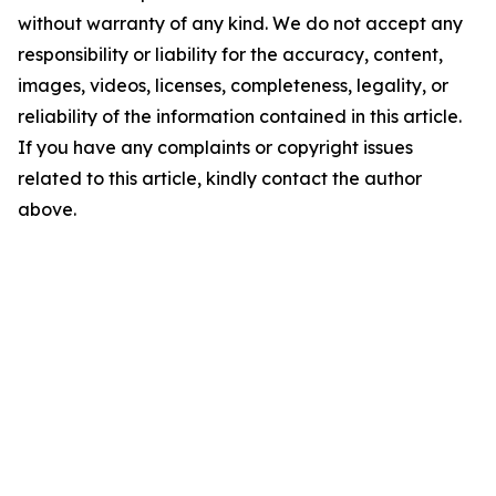
without warranty of any kind. We do not accept any
responsibility or liability for the accuracy, content,
images, videos, licenses, completeness, legality, or
reliability of the information contained in this article.
If you have any complaints or copyright issues
related to this article, kindly contact the author
above.