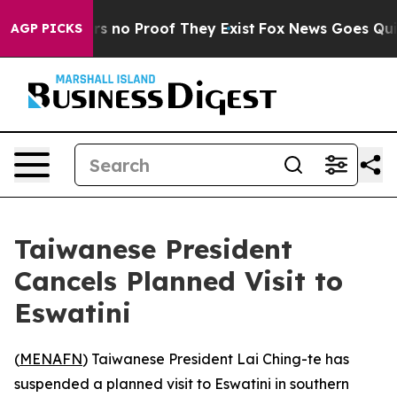
t but Offers no Proof They Exist
Fox News Goes Quiet 
AGP PICKS
Taiwanese President
Cancels Planned Visit to
Eswatini
(
MENAFN
) Taiwanese President Lai Ching-te has
suspended a planned visit to Eswatini in southern