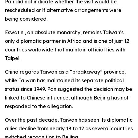
Pan did not indicate whether the visit would be
rescheduled or if alternative arrangements were
being considered.
Eswatini, an absolute monarchy, remains Taiwan’s
only diplomatic partner in Africa and is one of just 12
countries worldwide that maintain official ties with
Taipei.
China regards Taiwan as a “breakaway” province,
while Taiwan has maintained its separate political
status since 1949. Pan suggested the decision may be
linked to Chinese influence, although Beijing has not
responded to the allegation.
Over the past decade, Taiwan has seen its diplomatic
allies decline from nearly 18 to 12 as several countries
switched recognition to Beijing.