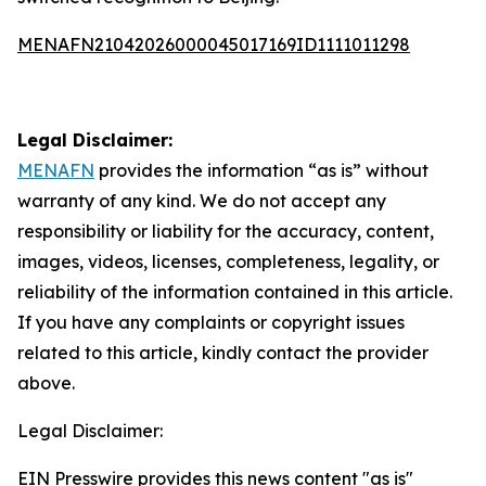
MENAFN21042026000045017169ID1111011298
Legal Disclaimer:
MENAFN
provides the information “as is” without
warranty of any kind. We do not accept any
responsibility or liability for the accuracy, content,
images, videos, licenses, completeness, legality, or
reliability of the information contained in this article.
If you have any complaints or copyright issues
related to this article, kindly contact the provider
above.
Legal Disclaimer:
EIN Presswire provides this news content "as is"