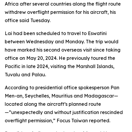
Africa after several countries along the flight route
withdrew overflight permission for his aircraft, his
office said Tuesday.
Lai had been scheduled to travel to Eswatini
between Wednesday and Monday. The trip would
have marked his second overseas visit since taking
office on May 20, 2024. He previously toured the
Pacific in late 2024, visiting the Marshall Islands,
Tuvalu and Palau.
According to presidential office spokesperson Pan
Men-an, Seychelles, Mauritius and Madagascar—
located along the aircraft’s planned route
—“unexpectedly and without justification rescinded
overflight permission,” Focus Taiwan reported.