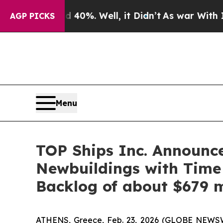
ound 40%. Well, it Didn’t
As war With Iran Dro
AGP PICKS
Menu
TOP Ships Inc. Announc
Newbuildings with Time
Backlog of about $679 m
ATHENS, Greece, Feb. 23, 2026 (GLOBE NEWSWIR