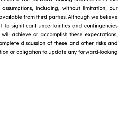
ssumptions, including, without limitation, our
vailable from third parties. Although we believe
to significant uncertainties and contingencies
 will achieve or accomplish these expectations,
complete discussion of these and other risks and
ntion or obligation to update any forward‐looking