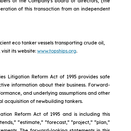
ers of the Company's board of directors, (the
eration of this transaction from an independent
ient eco tanker vessels transporting crude oil,
isit its website:
www.topships.org
.
ies Litigation Reform Act of 1995 provides safe
tive information about their business. Forward-
erformance, and underlying assumptions and other
al acquisition of newbuilding tankers.
ation Reform Act of 1995 and is including this
tends,” “estimate,” “forecast,” “project,” “plan,”
tements. The forward-looking statements in this