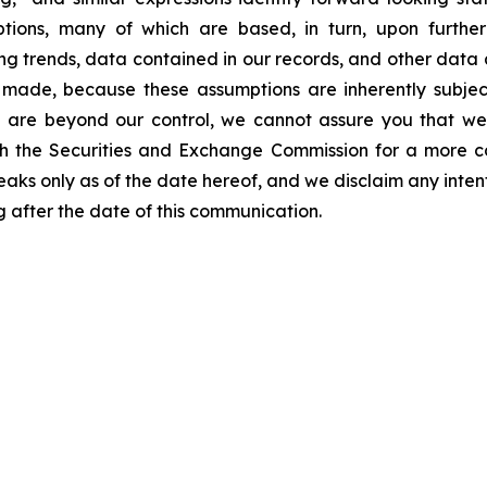
ons, many of which are based, in turn, upon further a
g trends, data contained in our records, and other data a
ade, because these assumptions are inherently subject 
nd are beyond our control, we cannot assure you that we
 with the Securities and Exchange Commission for a more 
speaks only as of the date hereof, and we disclaim any inte
 after the date of this communication.