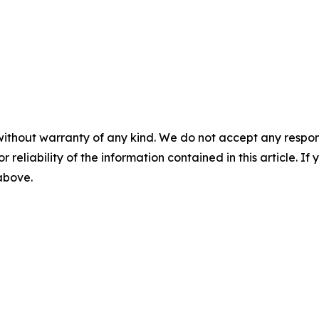
without warranty of any kind. We do not accept any responsib
r reliability of the information contained in this article. I
 above.