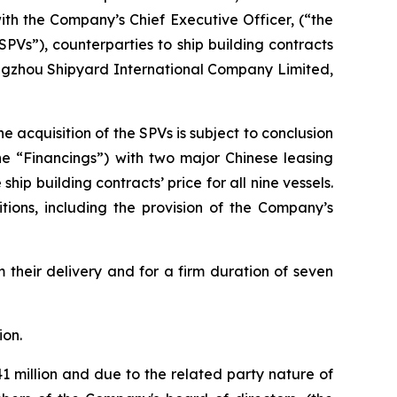
ith the Company’s Chief Executive Officer, (“the
PVs”), counterparties to ship building contracts
angzhou Shipyard International Company Limited,
e acquisition of the SPVs is subject to conclusion
the “Financings”) with two major Chinese leasing
hip building contracts’ price for all nine vessels.
tions, including the provision of the Company’s
m their delivery and for a firm duration of seven
ion.
 million and due to the related party nature of