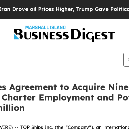
ve oil Prices Higher, Trump Gave Politically Con
es Agreement to Acquire Nin
 Charter Employment and Pot
illion
E) -- TOP Ships Inc. (the “Company”), an international