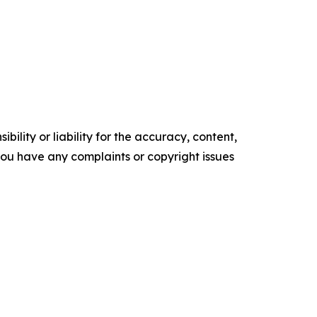
ility or liability for the accuracy, content,
f you have any complaints or copyright issues