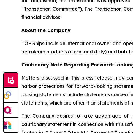
the acquisition, the transaction was approve
“Transaction Committee”). The Transaction Comm
financial advisor.
About the Company
TOP Ships Inc. is an international owner and ope
petroleum products (clean and dirty) and bulk liq
Cautionary Note Regarding Forward-Lookin
Matters discussed in this press release may co
harbor protections for forward-looking stateme
looking statements include statements concernin
statements, which are other than statements of hi
The Company desires to take advantage of the 
cautionary statement in connection with this safe
“potential,” “may,” “should,” “expect,” “pendin