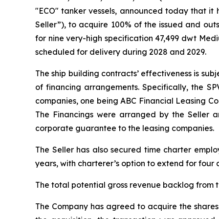
"ECO" tanker vessels, announced today that it h
Seller”), to acquire 100% of the issued and out
for nine very-high specification 47,499 dwt Me
scheduled for delivery during 2028 and 2029.
The ship building contracts’ effectiveness is sub
of financing arrangements. Specifically, the SP
companies, one being ABC Financial Leasing Co., Lt
The Financings were arranged by the Seller and
corporate guarantee to the leasing companies.
The Seller has also secured time charter employm
years, with charterer’s option to extend for four 
The total potential gross revenue backlog from th
The Company has agreed to acquire the shares o