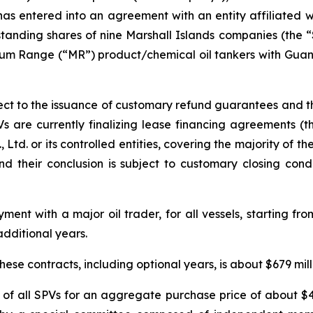
as entered into an agreement with an entity affiliated w
standing shares of nine Marshall Islands companies (the “S
dium Range (“MR”) product/chemical oil tankers with Gu
ject to the issuance of customary refund guarantees and th
Vs are currently finalizing lease financing agreements (
d. or its controlled entities, covering the majority of the s
 their conclusion is subject to customary closing condi
ent with a major oil trader, for all vessels, starting fro
additional years.
ese contracts, including optional years, is about $679 mill
f all SPVs for an aggregate purchase price of about $41