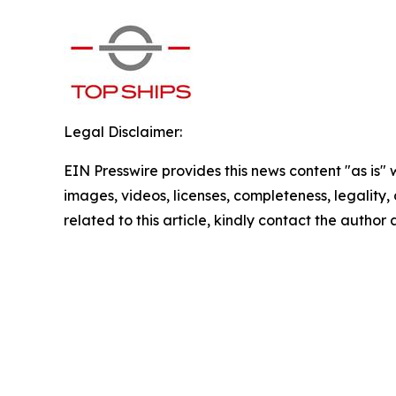
Legal Disclaimer:
EIN Presswire provides this news content "as is" 
images, videos, licenses, completeness, legality, o
related to this article, kindly contact the author