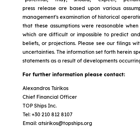
press release are based upon various assumpti
management's examination of historical operatin
that these assumptions were reasonable when m
which are difficult or impossible to predict a
beliefs, or projections. Please see our filings
uncertainties. The information set forth herein 
statements as a result of developments occurring
For further information please contact:
Alexandros Tsirikos
Chief Financial Officer
TOP Ships Inc.
Tel: +30 210 812 8107
Email: atsirikos@topships.org