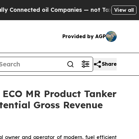
nected oil Companies — not Taxpayers — the Chan
View all
Provided by AGP
Share
e ECO MR Product Tanker
ential Gross Revenue
 owner and operator of modern, fuel efficient