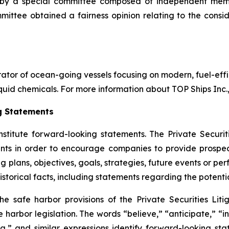
d by a special committee composed of independent memb
ittee obtained a fairness opinion relating to the consid
rator of ocean-going vessels focusing on modern, fuel-effic
uid chemicals. For more information about TOP Ships Inc., v
g Statements
nstitute forward-looking statements. The Private Securit
nts in order to encourage companies to provide prospec
g plans, objectives, goals, strategies, future events or p
storical facts, including statements regarding the potenti
safe harbor provisions of the Private Securities Litig
 harbor legislation. The words “believe,” “anticipate,” “in
g,” and similar expressions identify forward-looking sta