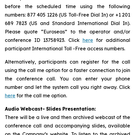
before the scheduled time using the following
numbers: 877 405 1226 (US Toll-Free Dial In) or +1 201
689 7823 (US and Standard International Dial In).
Please quote “Euroseas” to the operator and/or
conference ID 13758923. Click
here
for additional
participant International Toll -Free access numbers.
Alternatively, participants can register for the call
using the call me option for a faster connection to join
the conference call. You can enter your phone
number and let the system call you right away. Click
here
for the call me option.
Audio
Webcast
-
Slides
Presentation:
There will be a live and then archived webcast of the
conference call and accompanying slides, available
on the Company’s website. To listen to the archived