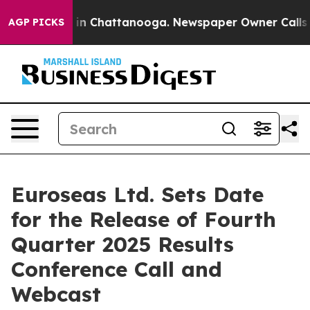
se
Chaos in Chattanooga. Newspaper Owner Calls the 
AGP PICKS
Euroseas Ltd. Sets Date
for the Release of Fourth
Quarter 2025 Results
Conference Call and
Webcast