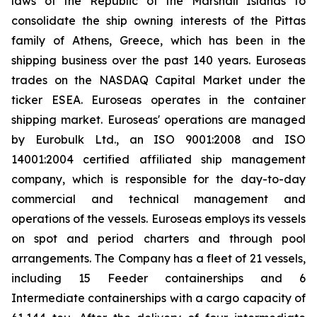
laws of the Republic of the Marshall Islands to
consolidate the ship owning interests of the Pittas
family of Athens, Greece, which has been in the
shipping business over the past 140 years. Euroseas
trades on the NASDAQ Capital Market under the
ticker ESEA. Euroseas operates in the container
shipping market. Euroseas' operations are managed
by Eurobulk Ltd., an ISO 9001:2008 and ISO
14001:2004 certified affiliated ship management
company, which is responsible for the day-to-day
commercial and technical management and
operations of the vessels. Euroseas employs its vessels
on spot and period charters and through pool
arrangements. The Company has a fleet of 21 vessels,
including 15 Feeder containerships and 6
Intermediate containerships with a cargo capacity of