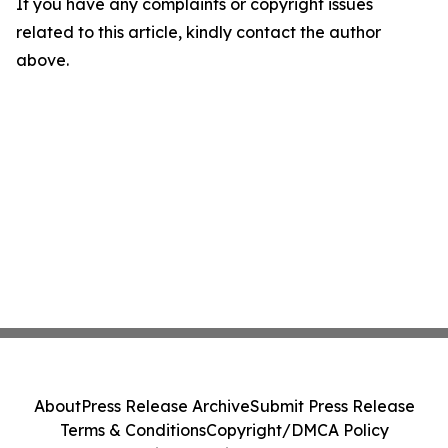
If you have any complaints or copyright issues
related to this article, kindly contact the author
above.
About
Press Release Archive
Submit Press Release
Terms & Conditions
Copyright/DMCA Policy