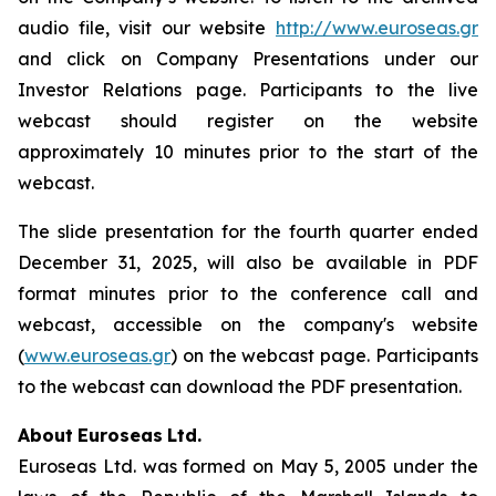
audio file, visit our website
http://www.euroseas.gr
and click on Company Presentations under our
Investor Relations page. Participants to the live
webcast should register on the website
approximately 10 minutes prior to the start of the
webcast.
The slide presentation for the fourth quarter ended
December 31, 2025, will also be available in PDF
format minutes prior to the conference call and
webcast, accessible on the company's website
(
www.euroseas.gr
) on the webcast page. Participants
to the webcast can download the PDF presentation.
About
Euroseas
Ltd.
Euroseas Ltd. was formed on May 5, 2005 under the