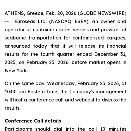
ATHENS, Greece, Feb. 20, 2026 (GLOBE NEWSWIRE)
--
Euroseas Ltd. (NASDAQ: ESEA), an owner and
operator of container carrier vessels and provider of
seaborne transportation for containerized cargoes,
announced today that it will release its financial
results for the fourth quarter ended December 31,
2025, on February 25, 2026, before market opens in
New York.
On the same day, Wednesday, February 25, 2026, at
10:00 am Eastern Time, the Company's management
will host a conference call and webcast to discuss the
results.
Conference Call
details
:
Participants should dial into the call 10 minutes