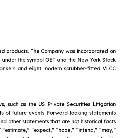
ined products. The Company was incorporated on
nge under the symbol OET and the New York Stock
tankers and eight modern scrubber-fitted VLCC
, such as the US Private Securities Litigation
ts of future events. Forward-looking statements
nd other statements that are not historical facts
” “estimate,” “expect,” “hope,” “intend,” “may,”