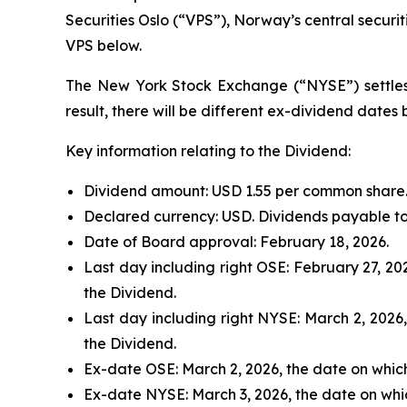
Securities Oslo (“VPS”), Norway’s central securi
VPS below.
The New York Stock Exchange (“NYSE”) settles i
result, there will be different ex-dividend date
Key information relating to the Dividend:
Dividend amount: USD 1.55 per common share
Declared currency: USD. Dividends payable to
Date of Board approval: February 18, 2026.
Last day including right OSE: February 27, 20
the Dividend.
Last day including right NYSE: March 2, 2026
the Dividend.
Ex-date OSE: March 2, 2026, the date on whic
Ex-date NYSE: March 3, 2026, the date on whi