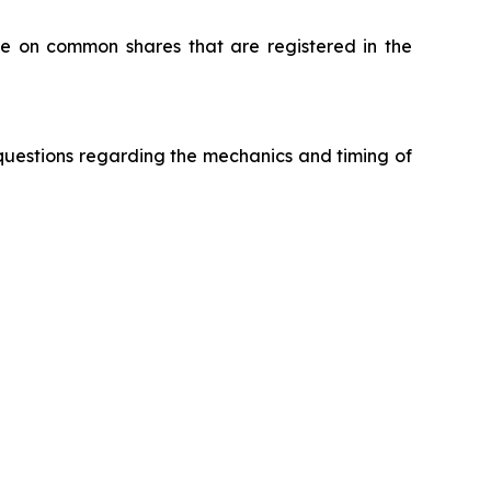
e on common shares that are registered in the
questions regarding the mechanics and timing of