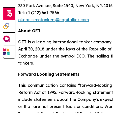
230 Park Avenue, Suite 1540, New York, N.Y. 1016
Tel: +1 (212) 661-7566
okeanisecotankers@capitallink.com
About OET
OET is a leading international tanker company
April 30, 2018 under the laws of the Republic o
Exchange under the symbol ECO. The sailing f
tankers.
Forward Looking Statements
This communication contains “forward-looking 
Reform Act of 1995. Forward-looking statements
include statements about the Company’s expectati
or that are not present facts or conditions. Wo