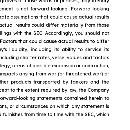
negatives of those words or phrases, may identify
ement is not forward-looking. Forward-looking
rate assumptions that could cause actual results
tual results could differ materially from those
lings with the SEC. Accordingly, you should not
actors that could cause actual results to differ
 liquidity, including its ability to service its
ncluding charter rates, vessel values and factors
tegy, areas of possible expansion or contraction,
impacts arising from war (or threatened war) or
 other products transported by tankers and the
Except to the extent required by law, the Company
 forward-looking statements contained herein to
ons, or circumstances on which any statement is
d furnishes from time to time with the SEC, which