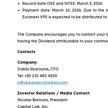
Record date OSE and NYSE: March 3, 2026
Payment date: March 10, 2026. Due to the 
Euronext VPS is expected to be distributed to
The Company encourages you to contact your ban
having the Dividend attributable to your common
Contacts
Company:
Iraklis Sbarounis, CFO
Tel: +30 210 480 4200
ir@okeanisecotankers.com
Investor Relations / Media Contact:
Nicolas Bornozis, President
Capital Link, Inc.