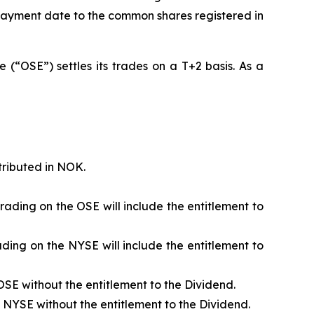
e payment date to the common shares registered in
(“OSE”) settles its trades on a T+2 basis. As a
tributed in NOK.
ading on the OSE will include the entitlement to
ding on the NYSE will include the entitlement to
SE without the entitlement to the Dividend.
NYSE without the entitlement to the Dividend.