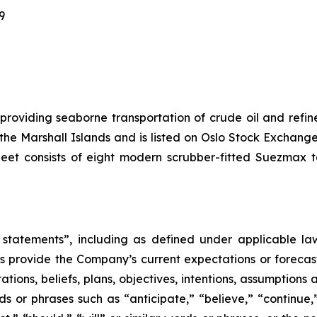
9
 providing seaborne transportation of crude oil and ref
f the Marshall Islands and is listed on Oslo Stock Excha
leet consists of eight modern scrubber-fitted Suezmax 
statements”, including as defined under applicable laws
 provide the Company’s current expectations or forecas
ons, beliefs, plans, objectives, intentions, assumptions a
rds or phrases such as “anticipate,” “believe,” “continue,