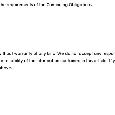
the requirements of the Continuing Obligations.
without warranty of any kind. We do not accept any responsib
r reliability of the information contained in this article. I
 above.