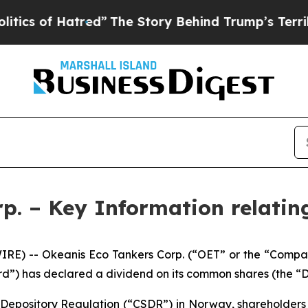
f Hatred”
The Story Behind Trump’s Terrible Appr
p. – Key Information relatin
RE) -- Okeanis Eco Tankers Corp. (“OET” or the “Compa
rd”) has declared a dividend on its common shares (the “D
s Depository Regulation (“CSDR”) in Norway, shareholder