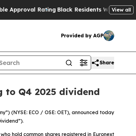
oval Rating
Black Residents Warned of Abusive C
View all
Provided by AGP
Share
g to Q4 2025 dividend
ny”) (NYSE: ECO / OSE: OET), announced today
ividend”).
s who hold common shares registered in Euronext