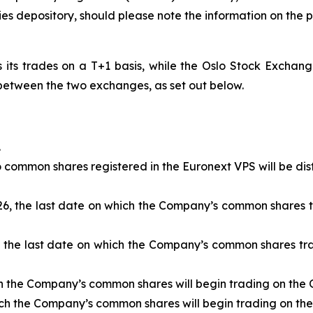
ties depository, should please note the information on th
ts trades on a T+1 basis, while the Oslo Stock Exchange 
s between the two exchanges, as set out below.
.
 common shares registered in the Euronext VPS will be dis
26, the last date on which the Company’s common shares tr
, the last date on which the Company’s common shares tra
h the Company’s common shares will begin trading on the O
ch the Company’s common shares will begin trading on the 