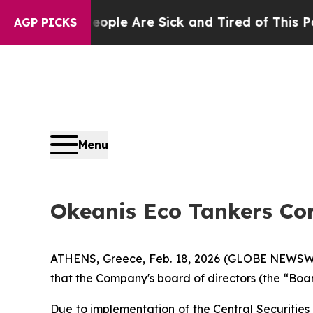
n: “People Are Sick and Tired of This Politics o
AGP PICKS
Menu
Okeanis Eco Tankers Cor
ATHENS, Greece, Feb. 18, 2026 (GLOBE NEWSWI
that the Company's board of directors (the “Boa
Due to implementation of the Central Securitie