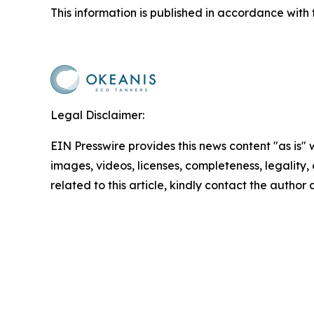
This information is published in accordance with 
Legal Disclaimer:
EIN Presswire provides this news content "as is" 
images, videos, licenses, completeness, legality, o
related to this article, kindly contact the author