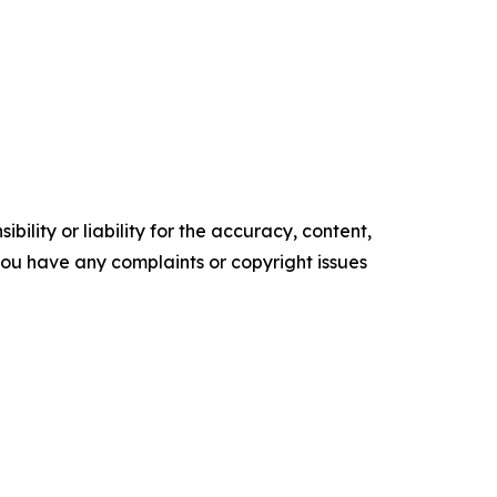
ility or liability for the accuracy, content,
f you have any complaints or copyright issues