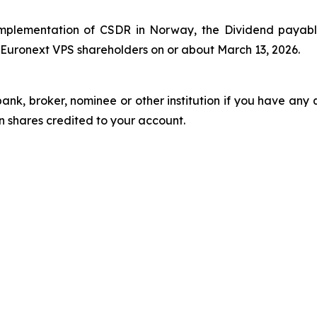
implementation of CSDR in Norway, the Dividend payabl
 Euronext VPS shareholders on or about March 13, 2026.
k, broker, nominee or other institution if you have any 
 shares credited to your account.