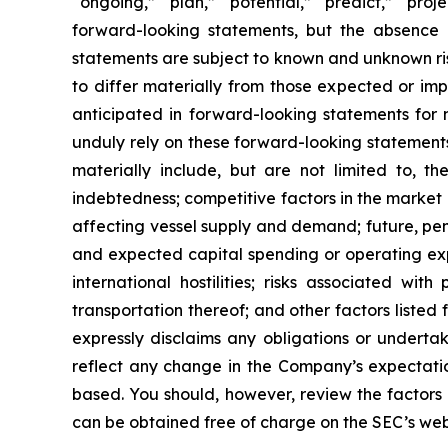
“ongoing,” “plan,” “potential,” “predict,” “proj
forward-looking statements, but the absence 
statements are subject to known and unknown ris
to differ materially from those expected or imp
anticipated in forward-looking statements for 
unduly rely on these forward-looking statements
materially include, but are not limited to, the
indebtedness; competitive factors in the market 
affecting vessel supply and demand; future, pend
and expected capital spending or operating exp
international hostilities; risks associated w
transportation thereof; and other factors listed
expressly disclaims any obligations or underta
reflect any change in the Company’s expectatio
based. You should, however, review the factors a
can be obtained free of charge on the SEC’s web