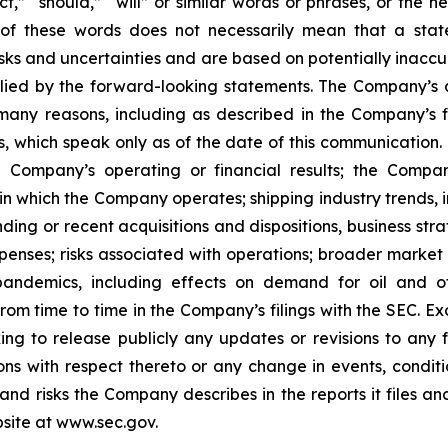
ect,” “should,” “will” or similar words or phrases, or the 
of these words does not necessarily mean that a stat
ks and uncertainties and are based on potentially inaccu
lied by the forward-looking statements. The Company’s ac
many reasons, including as described in the Company’s fi
, which speak only as of the date of this communication. F
 Company’s operating or financial results; the Company’s
in which the Company operates; shipping industry trends, i
ing or recent acquisitions and dispositions, business stra
enses; risks associated with operations; broader market 
ith pandemics, including effects on demand for oil and
 from time to time in the Company’s filings with the SEC. 
king to release publicly any updates or revisions to any
ns with respect thereto or any change in events, conditi
nd risks the Company describes in the reports it files an
site at www.sec.gov.