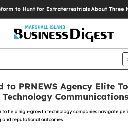
to Hunt for Extraterrestrials
About Three Million 
 to PRNEWS Agency Elite Top
s Technology Communication
 to help high-growth technology companies navigate perio
ng and reputational outcomes