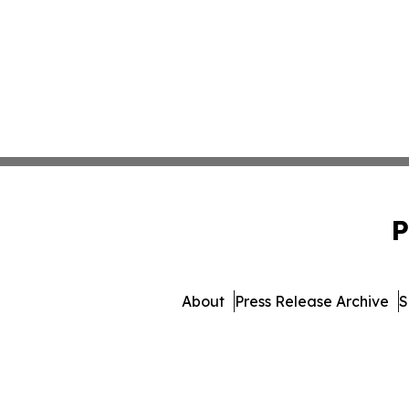
P
About
Press Release Archive
S
© 1995-2026 Newsmatics Inc.