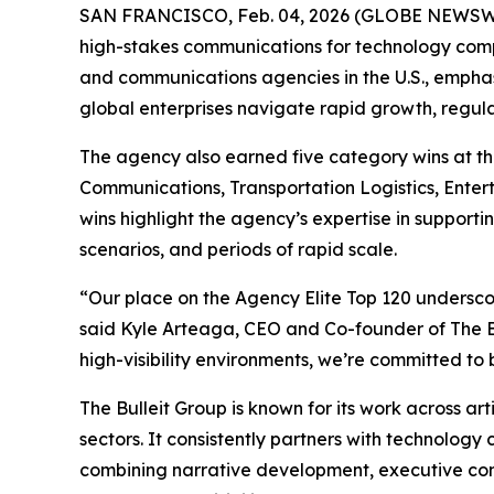
SAN FRANCISCO, Feb. 04, 2026 (GLOBE NEWSWIRE)
high-stakes communications for technology comp
and communications agencies in the U.S., emphas
global enterprises navigate rapid growth, regula
The agency also earned five category wins at t
Communications, Transportation Logistics, Ente
wins highlight the agency’s expertise in supporti
scenarios, and periods of rapid scale.
“Our place on the Agency Elite Top 120 underscor
said Kyle Arteaga, CEO and Co-founder of The Bu
high-visibility environments, we’re committed to 
The Bulleit Group is known for its work across art
sectors. It consistently partners with technology
combining narrative development, executive com