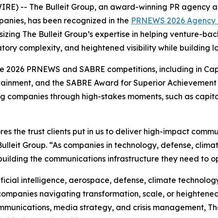
 -- The Bulleit Group, an award-winning PR agency and 
anies, has been recognized in the
PRNEWS 2026 Agency E
izing The Bulleit Group’s expertise in helping venture-b
tory complexity, and heightened visibility while building 
he 2026 PRNEWS and SABRE competitions, including in Ca
rtainment, and the SABRE Award for Superior Achievement
ng companies through high-stakes moments, such as capital 
es the trust clients put in us to deliver high-impact com
lleit Group. “As companies in technology, defense, clima
building the communications infrastructure they need to ope
ificial intelligence, aerospace, defense, climate technology,
 companies navigating transformation, scale, or heightened 
munications, media strategy, and crisis management, Th