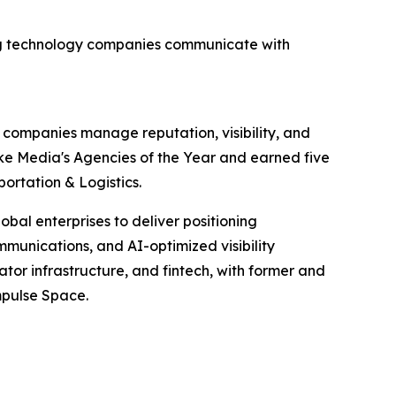
ning technology companies communicate with
y companies manage reputation, visibility, and
ke Media's Agencies of the Year and earned five
ortation & Logistics.
bal enterprises to deliver positioning
mmunications, and AI-optimized visibility
eator infrastructure, and fintech, with former and
mpulse Space.