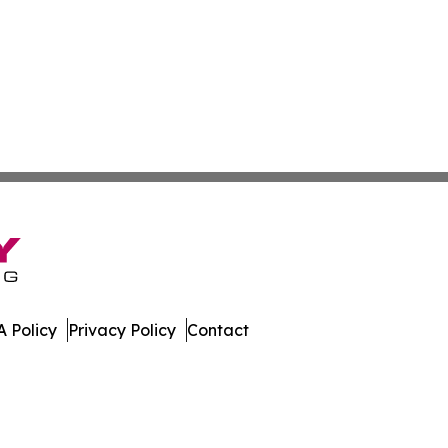
 Policy
Privacy Policy
Contact
Digest. All Rights Reserved.