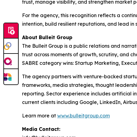
trust, manage visibility, and strengthen market p
For the agency, this recognition reflects a con
intention, build resilient reputations, and lead in 
About Bulleit Group
The Bulleit Group is a public relations and narr
trust across moments of growth, scrutiny, and c
SABRE category wins: Startup Marketing, Executiv
The agency partners with venture-backed startup
frameworks, media strategies, thought leadership
reporting. Sector experience includes artificial i
current clients including Google, LinkedIn, Airb
Learn more at
www.bulleitgroup.com
Media Contact: