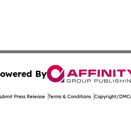
owered By
ubmit Press Release
Terms & Conditions
Copyright/DMCA
 dba Affinity Group Publishing & Marshall Island Business 
Cookie Settings / Your Privacy Choices