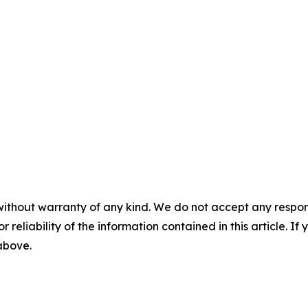
without warranty of any kind. We do not accept any responsib
r reliability of the information contained in this article. I
 above.