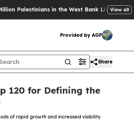
Palestinians in the West Bank Live Under Israeli 
View all
Provided by AGP
Share
 120 for Defining the
s
ds of rapid growth and increased visibility