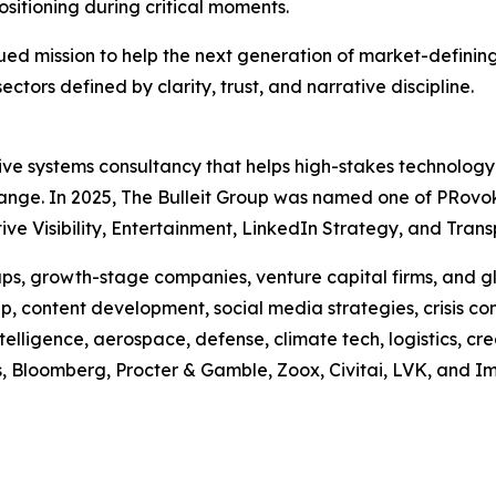
ositioning during critical moments.
tinued mission to help the next generation of market-defi
sectors defined by clarity, trust, and narrative discipline.
ative systems consultancy that helps high-stakes technolog
hange. In 2025, The Bulleit Group was named one of PRovo
e Visibility, Entertainment, LinkedIn Strategy, and Transp
s, growth-stage companies, venture capital firms, and glo
, content development, social media strategies, crisis co
ntelligence, aerospace, defense, climate tech, logistics, cr
us, Bloomberg, Procter & Gamble, Zoox, Civitai, LVK, and I