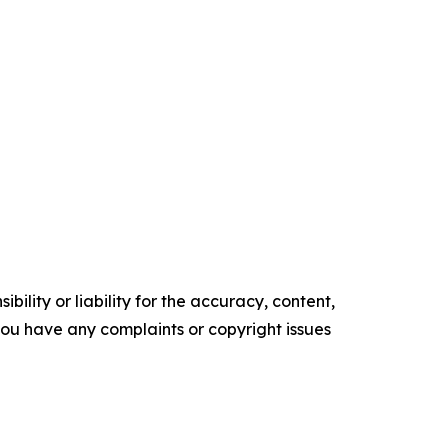
ility or liability for the accuracy, content,
f you have any complaints or copyright issues