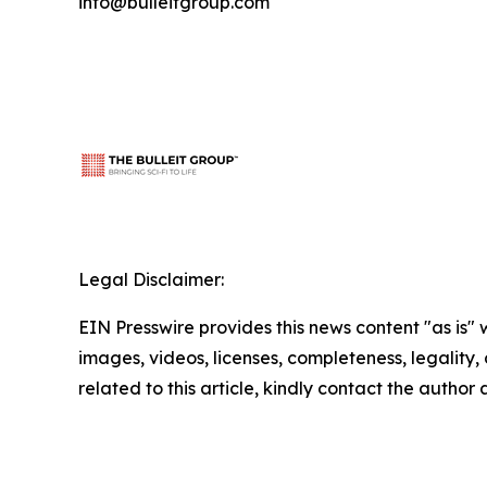
info@bulleitgroup.com
Legal Disclaimer:
EIN Presswire provides this news content "as is" 
images, videos, licenses, completeness, legality, o
related to this article, kindly contact the author