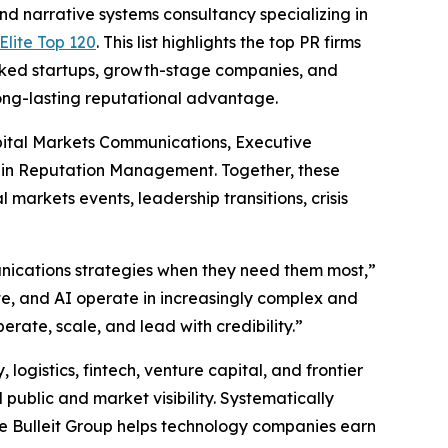
narrative systems consultancy specializing in
lite Top 120
. This list highlights the top PR firms
acked startups, growth-stage companies, and
long-lasting reputational advantage.
pital Markets Communications, Executive
 in Reputation Management. Together, these
markets events, leadership transitions, crisis
munications strategies when they need them most,”
te, and AI operate in increasingly complex and
rate, scale, and lead with credibility.”
 logistics, fintech, venture capital, and frontier
public and market visibility. Systematically
e Bulleit Group helps technology companies earn