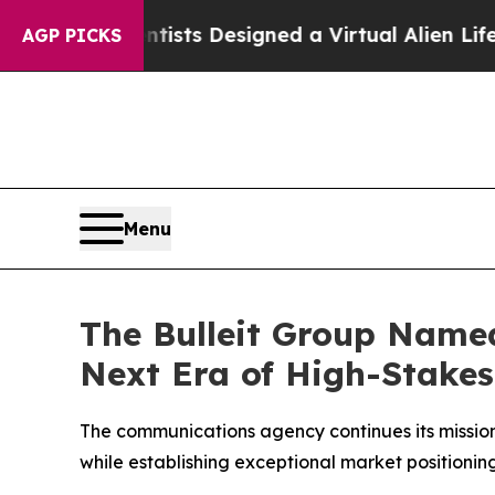
ruth
Scientists Designed a Virtual Alien Lifeform 
AGP PICKS
Menu
The Bulleit Group Named
Next Era of High-Stake
The communications agency continues its mission
while establishing exceptional market positioni