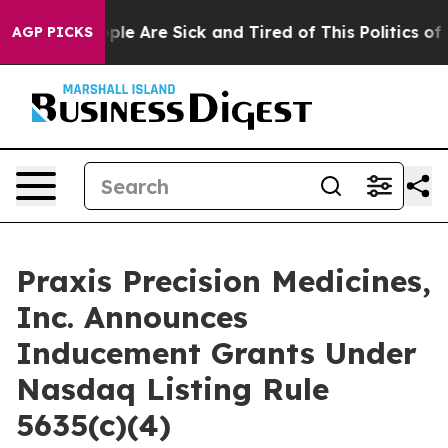
 Win: “People Are Sick and Tired of This Politics of Ha
AGP PICKS
Praxis Precision Medicines,
Inc. Announces
Inducement Grants Under
Nasdaq Listing Rule
5635(c)(4)