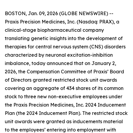
BOSTON, Jan. 09, 2026 (GLOBE NEWSWIRE) --
Praxis Precision Medicines, Inc. (Nasdaq: PRAX), a
clinical-stage biopharmaceutical company
translating genetic insights into the development of
therapies for central nervous system (CNS) disorders
characterized by neuronal excitation-inhibition
imbalance, today announced that on January 2,
2026, the Compensation Committee of Praxis’ Board
of Directors granted restricted stock unit awards
covering an aggregate of 434 shares of its common
stock to three new non-executive employees under
the Praxis Precision Medicines, Inc. 2024 Inducement
Plan (the 2024 Inducement Plan). The restricted stock
unit awards were granted as inducements material
to the employees’ entering into employment with