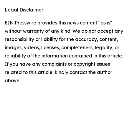
Legal Disclaimer:
EIN Presswire provides this news content "as is"
without warranty of any kind. We do not accept any
responsibility or liability for the accuracy, content,
images, videos, licenses, completeness, legality, or
reliability of the information contained in this article.
If you have any complaints or copyright issues
related to this article, kindly contact the author
above.