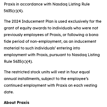
Praxis in accordance with Nasdaq Listing Rule
5635(c)(4).
The 2024 Inducement Plan is used exclusively for the
grant of equity awards to individuals who were not
previously employees of Praxis, or following a bona
fide period of non-employment, as an inducement
material to such individuals’ entering into
employment with Praxis, pursuant to Nasdaq Listing
Rule 5635(c)(4).
The restricted stock units will vest in four equal
annual installments, subject to the employee’s
continued employment with Praxis on each vesting
date.
About Praxis