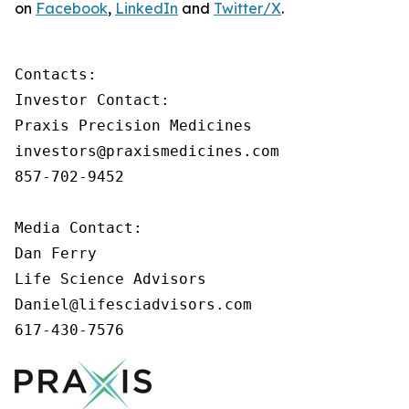
on
Facebook
,
LinkedIn
and
Twitter/X
.
Contacts:

Investor Contact:

Praxis Precision Medicines

investors@praxismedicines.com

857-702-9452

Media Contact:

Dan Ferry

Life Science Advisors

Daniel@lifesciadvisors.com

617-430-7576