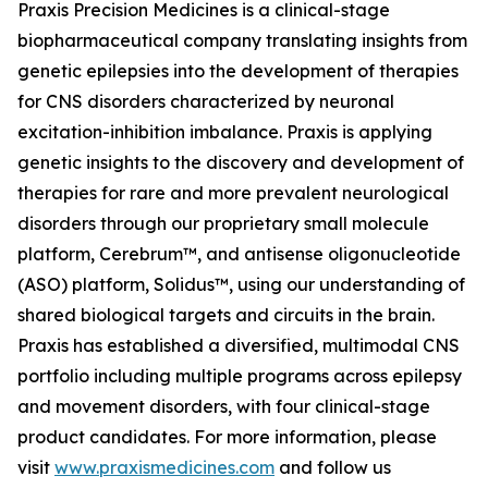
Praxis Precision Medicines is a clinical-stage
biopharmaceutical company translating insights from
genetic epilepsies into the development of therapies
for CNS disorders characterized by neuronal
excitation-inhibition imbalance. Praxis is applying
genetic insights to the discovery and development of
therapies for rare and more prevalent neurological
disorders through our proprietary small molecule
platform, Cerebrum™, and antisense oligonucleotide
(ASO) platform, Solidus™, using our understanding of
shared biological targets and circuits in the brain.
Praxis has established a diversified, multimodal CNS
portfolio including multiple programs across epilepsy
and movement disorders, with four clinical-stage
product candidates. For more information, please
visit
www.praxismedicines.com
and follow us