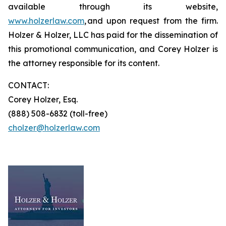
available through its website,
www.holzerlaw.com
, and upon request from the firm.
Holzer & Holzer, LLC has paid for the dissemination of
this promotional communication, and Corey Holzer is
the attorney responsible for its content.
CONTACT:
Corey Holzer, Esq.
(888) 508-6832 (toll-free)
cholzer@holzerlaw.com