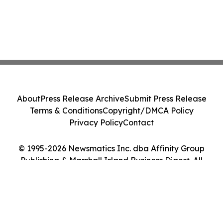
About
Press Release Archive
Submit Press Release
Terms & Conditions
Copyright/DMCA Policy
Privacy Policy
Contact
© 1995-2026 Newsmatics Inc. dba Affinity Group
Publishing & Marshall Island Business Digest. All
Rights Reserved.
Cookie Settings / Your Privacy Choices