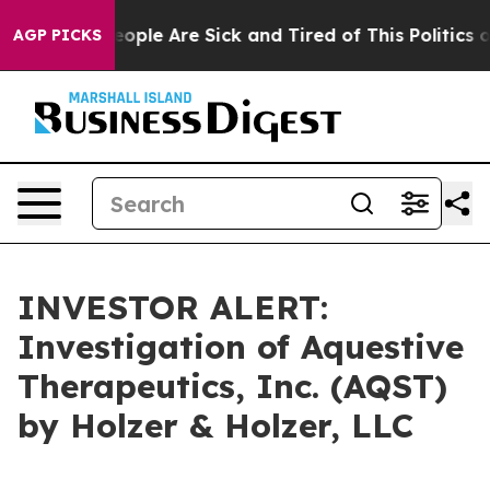
an Win: “People Are Sick and Tired of This Politics of 
AGP PICKS
INVESTOR ALERT:
Investigation of Aquestive
Therapeutics, Inc. (AQST)
by Holzer & Holzer, LLC