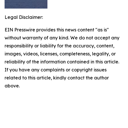
Legal Disclaimer:
EIN Presswire provides this news content "as is"
without warranty of any kind. We do not accept any
responsibility or liability for the accuracy, content,
images, videos, licenses, completeness, legality, or
reliability of the information contained in this article.
If you have any complaints or copyright issues
related to this article, kindly contact the author
above.