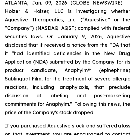
ATLANTA, Jan. 09, 2026 (GLOBE NEWSWIRE) --
Holzer & Holzer, LLC is investigating whether
Aquestive Therapeutics, Inc. (“Aquestive” or the
“Company”) (NASDAQ: AQST) complied with federal
securities laws. On January 9, 2026, Aquestive
disclosed that it received a notice from the FDA that
it “had identified deficiencies in the New Drug
Application (NDA) submitted by the Company for its
product candidate, Anaphylm™ (epinephrine)
Sublingual Film, for the treatment of severe allergic
reactions, including anaphylaxis, that preclude
discussion of labeling and post-marketing
commitments for Anaphylm.” Following this news, the
price of the Company’s stock dropped.
If you purchased Aquestive stock and suffered a loss
on that investment, you are encouraged to contact