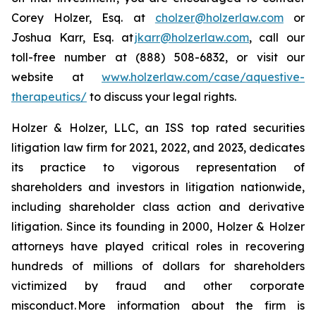
Corey Holzer, Esq. at
cholzer@holzerlaw.com
or
Joshua Karr, Esq. at
jkarr@holzerlaw.com
, call our
toll-free number at (888) 508-6832, or visit our
website at
www.holzerlaw.com/case/aquestive-
therapeutics/
to discuss your legal rights.
Holzer & Holzer, LLC, an ISS top rated securities
litigation law firm for 2021, 2022, and 2023, dedicates
its practice to vigorous representation of
shareholders and investors in litigation nationwide,
including shareholder class action and derivative
litigation. Since its founding in 2000, Holzer & Holzer
attorneys have played critical roles in recovering
hundreds of millions of dollars for shareholders
victimized by fraud and other corporate
misconduct. More information about the firm is