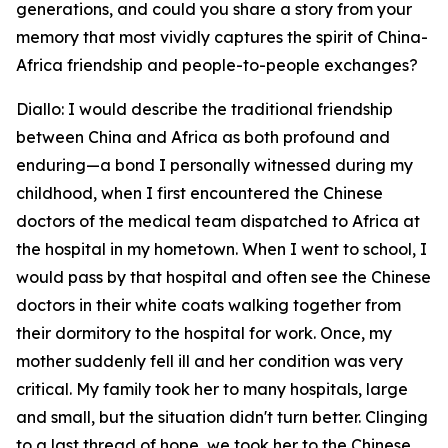
generations, and could you share a story from your
memory that most vividly captures the spirit of China-
Africa friendship and people-to-people exchanges?
Diallo: I would describe the traditional friendship
between China and Africa as both profound and
enduring—a bond I personally witnessed during my
childhood, when I first encountered the Chinese
doctors of the medical team dispatched to Africa at
the hospital in my hometown. When I went to school, I
would pass by that hospital and often see the Chinese
doctors in their white coats walking together from
their dormitory to the hospital for work. Once, my
mother suddenly fell ill and her condition was very
critical. My family took her to many hospitals, large
and small, but the situation didn't turn better. Clinging
to a last thread of hope, we took her to the Chinese