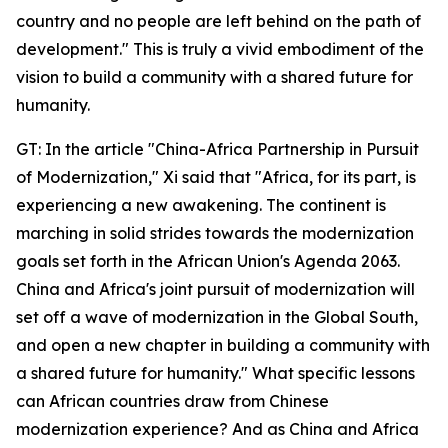
country and no people are left behind on the path of
development." This is truly a vivid embodiment of the
vision to build a community with a shared future for
humanity.
GT: In the article "China-Africa Partnership in Pursuit
of Modernization," Xi said that "Africa, for its part, is
experiencing a new awakening. The continent is
marching in solid strides towards the modernization
goals set forth in the African Union's Agenda 2063.
China and Africa's joint pursuit of modernization will
set off a wave of modernization in the Global South,
and open a new chapter in building a community with
a shared future for humanity." What specific lessons
can African countries draw from Chinese
modernization experience? And as China and Africa