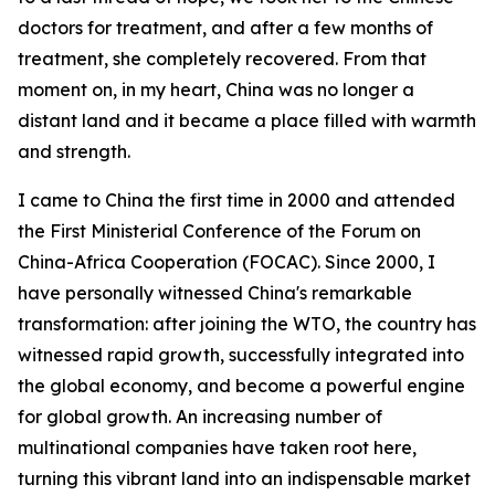
doctors for treatment, and after a few months of
treatment, she completely recovered. From that
moment on, in my heart, China was no longer a
distant land and it became a place filled with warmth
and strength.
I came to China the first time in 2000 and attended
the First Ministerial Conference of the Forum on
China-Africa Cooperation (FOCAC). Since 2000, I
have personally witnessed China's remarkable
transformation: after joining the WTO, the country has
witnessed rapid growth, successfully integrated into
the global economy, and become a powerful engine
for global growth. An increasing number of
multinational companies have taken root here,
turning this vibrant land into an indispensable market