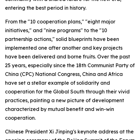
entering the best period in history.
From the "10 cooperation plans," "eight major
initiatives," and "nine programs" to the "10
partnership actions," solid blueprints have been
implemented one after another and key projects
have been delivered and borne fruits. Over the past
25 years, especially since the 18th Communist Party of
China (CPC) National Congress, China and Africa
have set a stellar example of solidarity and
cooperation for the Global South through their vivid
practices, painting a new picture of development
characterized by mutual benefit and win-win
cooperation.
Chinese President Xi Jinping's keynote address at the