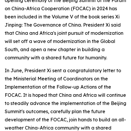
opening ceremony of the Beijing Summit of the Forum
on China-Africa Cooperation (FOCAC) in 2024 has
been included in the Volume V of the book series Xi
Jinping: The Governance of China. President Xi said
that China and Africa's joint pursuit of modernization
will set off a wave of modernization in the Global
South, and open a new chapter in building a
community with a shared future for humanity.
In June, President Xi sent a congratulatory letter to
the Ministerial Meeting of Coordinators on the
Implementation of the Follow-up Actions of the
FOCAC. It is hoped that China and Africa will continue
to steadily advance the implementation of the Beijing
Summit's outcomes, carefully plan the future
development of the FOCAC, join hands to build an all-
weather China-Africa community with a shared