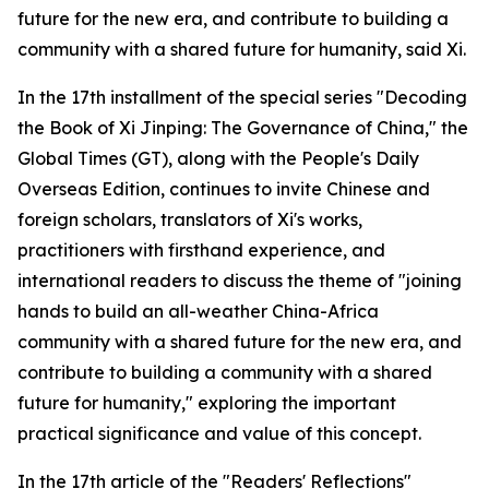
future for the new era, and contribute to building a
community with a shared future for humanity, said Xi.
In the 17th installment of the special series "Decoding
the Book of Xi Jinping: The Governance of China," the
Global Times (GT), along with the People's Daily
Overseas Edition, continues to invite Chinese and
foreign scholars, translators of Xi's works,
practitioners with firsthand experience, and
international readers to discuss the theme of "joining
hands to build an all-weather China-Africa
community with a shared future for the new era, and
contribute to building a community with a shared
future for humanity," exploring the important
practical significance and value of this concept.
In the 17th article of the "Readers' Reflections"