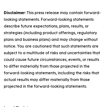
Disclaimer
: This press release may contain forward-
looking statements. Forward-looking statements
describe future expectations, plans, results, or
strategies (including product offerings, regulatory
plans and business plans) and may change without
notice. You are cautioned that such statements are
subject to a multitude of risks and uncertainties that
could cause future circumstances, events, or results
to differ materially from those projected in the
forward-looking statements, including the risks that
actual results may differ materially from those
projected in the forward-looking statements.