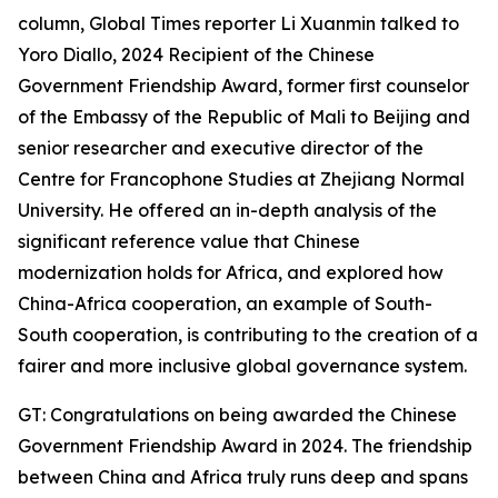
column, Global Times reporter Li Xuanmin talked to
Yoro Diallo, 2024 Recipient of the Chinese
Government Friendship Award, former first counselor
of the Embassy of the Republic of Mali to Beijing and
senior researcher and executive director of the
Centre for Francophone Studies at Zhejiang Normal
University. He offered an in-depth analysis of the
significant reference value that Chinese
modernization holds for Africa, and explored how
China-Africa cooperation, an example of South-
South cooperation, is contributing to the creation of a
fairer and more inclusive global governance system.
GT: Congratulations on being awarded the Chinese
Government Friendship Award in 2024. The friendship
between China and Africa truly runs deep and spans