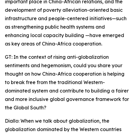
important place in China-African relations, and the
development of poverty alleviation-oriented basic
infrastructure and people-centered initiatives—such
as strengthening public health systems and
enhancing local capacity building —have emerged
as key areas of China-Africa cooperation.
GT: In the context of rising anti-globalization
sentiments and hegemonism, could you share your
thought on how China-Africa cooperation is helping
to break free from the traditional Western-
dominated system and contribute to building a fairer
and more inclusive global governance framework for
the Global South?
Diallo: When we talk about globalization, the
globalization dominated by the Western countries