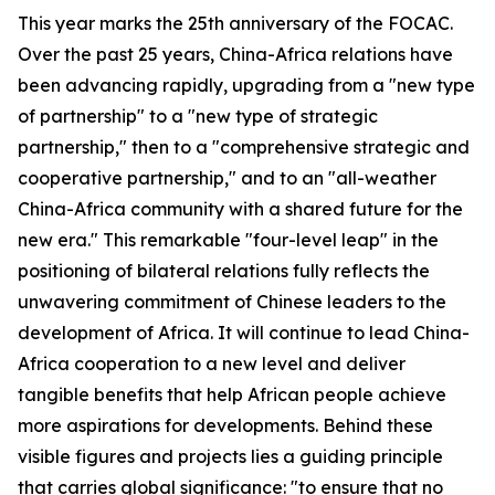
This year marks the 25th anniversary of the FOCAC.
Over the past 25 years, China-Africa relations have
been advancing rapidly, upgrading from a "new type
of partnership" to a "new type of strategic
partnership," then to a "comprehensive strategic and
cooperative partnership," and to an "all-weather
China-Africa community with a shared future for the
new era." This remarkable "four-level leap" in the
positioning of bilateral relations fully reflects the
unwavering commitment of Chinese leaders to the
development of Africa. It will continue to lead China-
Africa cooperation to a new level and deliver
tangible benefits that help African people achieve
more aspirations for developments. Behind these
visible figures and projects lies a guiding principle
that carries global significance: "to ensure that no