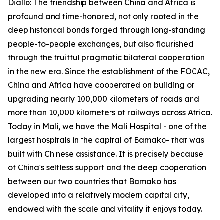
Diallo: The friendship between China and Africa is
profound and time-honored, not only rooted in the
deep historical bonds forged through long-standing
people-to-people exchanges, but also flourished
through the fruitful pragmatic bilateral cooperation
in the new era. Since the establishment of the FOCAC,
China and Africa have cooperated on building or
upgrading nearly 100,000 kilometers of roads and
more than 10,000 kilometers of railways across Africa.
Today in Mali, we have the Mali Hospital - one of the
largest hospitals in the capital of Bamako- that was
built with Chinese assistance. It is precisely because
of China's selfless support and the deep cooperation
between our two countries that Bamako has
developed into a relatively modern capital city,
endowed with the scale and vitality it enjoys today.