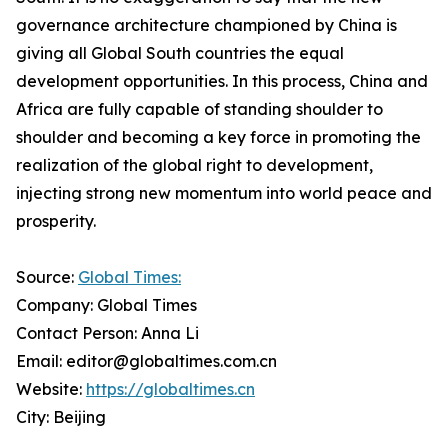
governance architecture championed by China is
giving all Global South countries the equal
development opportunities. In this process, China and
Africa are fully capable of standing shoulder to
shoulder and becoming a key force in promoting the
realization of the global right to development,
injecting strong new momentum into world peace and
prosperity.
Source:
Global Times:
Company: Global Times
Contact Person: Anna Li
Email: editor@globaltimes.com.cn
Website:
https://globaltimes.cn
City: Beijing