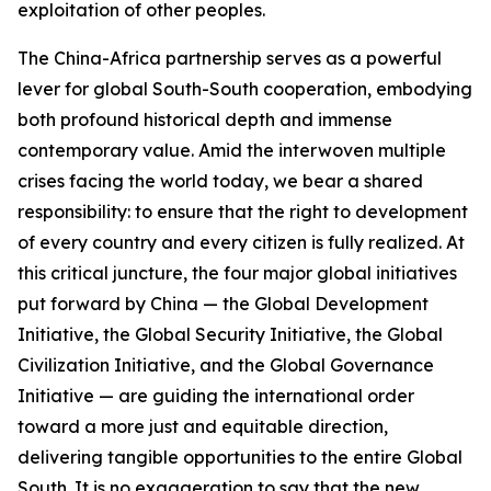
exploitation of other peoples.
The China-Africa partnership serves as a powerful
lever for global South-South cooperation, embodying
both profound historical depth and immense
contemporary value. Amid the interwoven multiple
crises facing the world today, we bear a shared
responsibility: to ensure that the right to development
of every country and every citizen is fully realized. At
this critical juncture, the four major global initiatives
put forward by China — the Global Development
Initiative, the Global Security Initiative, the Global
Civilization Initiative, and the Global Governance
Initiative — are guiding the international order
toward a more just and equitable direction,
delivering tangible opportunities to the entire Global
South. It is no exaggeration to say that the new