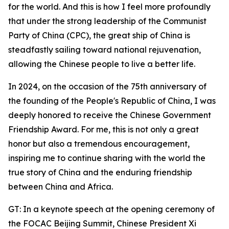
for the world. And this is how I feel more profoundly
that under the strong leadership of the Communist
Party of China (CPC), the great ship of China is
steadfastly sailing toward national rejuvenation,
allowing the Chinese people to live a better life.
In 2024, on the occasion of the 75th anniversary of
the founding of the People's Republic of China, I was
deeply honored to receive the Chinese Government
Friendship Award. For me, this is not only a great
honor but also a tremendous encouragement,
inspiring me to continue sharing with the world the
true story of China and the enduring friendship
between China and Africa.
GT: In a keynote speech at the opening ceremony of
the FOCAC Beijing Summit, Chinese President Xi