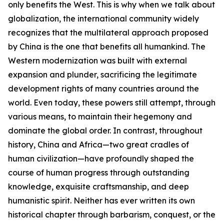
only benefits the West. This is why when we talk about
globalization, the international community widely
recognizes that the multilateral approach proposed
by China is the one that benefits all humankind. The
Western modernization was built with external
expansion and plunder, sacrificing the legitimate
development rights of many countries around the
world. Even today, these powers still attempt, through
various means, to maintain their hegemony and
dominate the global order. In contrast, throughout
history, China and Africa—two great cradles of
human civilization—have profoundly shaped the
course of human progress through outstanding
knowledge, exquisite craftsmanship, and deep
humanistic spirit. Neither has ever written its own
historical chapter through barbarism, conquest, or the