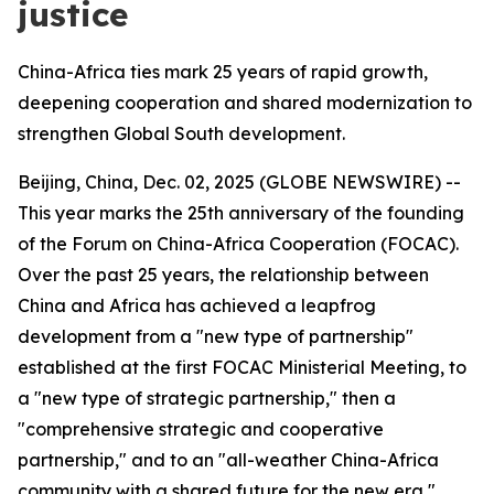
justice
China-Africa ties mark 25 years of rapid growth,
deepening cooperation and shared modernization to
strengthen Global South development.
Beijing, China, Dec. 02, 2025 (GLOBE NEWSWIRE) --
This year marks the 25th anniversary of the founding
of the Forum on China-Africa Cooperation (FOCAC).
Over the past 25 years, the relationship between
China and Africa has achieved a leapfrog
development from a "new type of partnership"
established at the first FOCAC Ministerial Meeting, to
a "new type of strategic partnership," then a
"comprehensive strategic and cooperative
partnership," and to an "all-weather China-Africa
community with a shared future for the new era,"