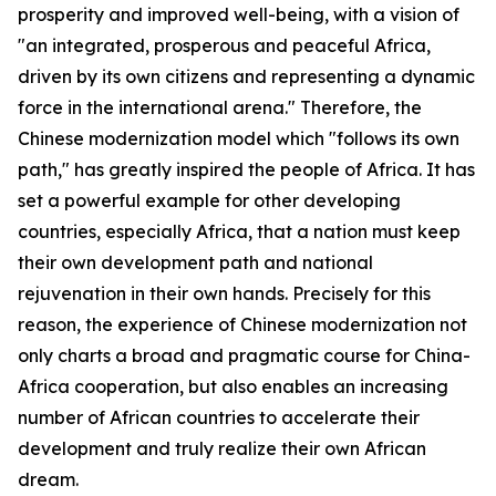
prosperity and improved well-being, with a vision of
"an integrated, prosperous and peaceful Africa,
driven by its own citizens and representing a dynamic
force in the international arena." Therefore, the
Chinese modernization model which "follows its own
path," has greatly inspired the people of Africa. It has
set a powerful example for other developing
countries, especially Africa, that a nation must keep
their own development path and national
rejuvenation in their own hands. Precisely for this
reason, the experience of Chinese modernization not
only charts a broad and pragmatic course for China-
Africa cooperation, but also enables an increasing
number of African countries to accelerate their
development and truly realize their own African
dream.