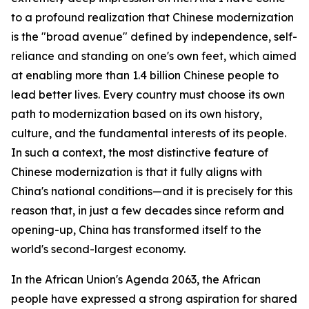
to a profound realization that Chinese modernization
is the "broad avenue" defined by independence, self-
reliance and standing on one's own feet, which aimed
at enabling more than 1.4 billion Chinese people to
lead better lives. Every country must choose its own
path to modernization based on its own history,
culture, and the fundamental interests of its people.
In such a context, the most distinctive feature of
Chinese modernization is that it fully aligns with
China's national conditions—and it is precisely for this
reason that, in just a few decades since reform and
opening-up, China has transformed itself to the
world's second-largest economy.
In the African Union's Agenda 2063, the African
people have expressed a strong aspiration for shared