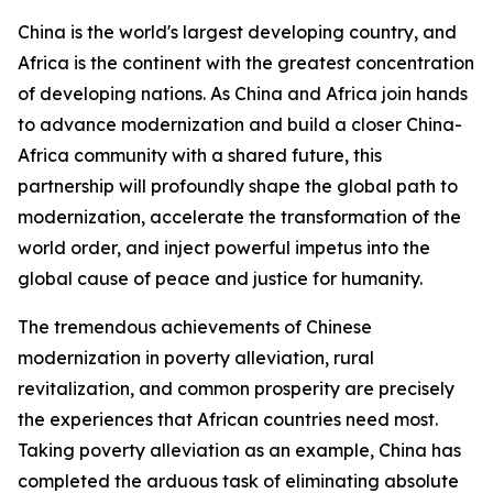
China is the world's largest developing country, and
Africa is the continent with the greatest concentration
of developing nations. As China and Africa join hands
to advance modernization and build a closer China-
Africa community with a shared future, this
partnership will profoundly shape the global path to
modernization, accelerate the transformation of the
world order, and inject powerful impetus into the
global cause of peace and justice for humanity.
The tremendous achievements of Chinese
modernization in poverty alleviation, rural
revitalization, and common prosperity are precisely
the experiences that African countries need most.
Taking poverty alleviation as an example, China has
completed the arduous task of eliminating absolute