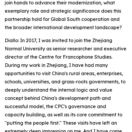
join hands to advance their modernization, what
exemplary role and strategic significance does this
partnership hold for Global South cooperation and
the broader international development landscape?
Diallo: In 2017, I was invited to join the Zhejiang
Normal University as senior researcher and executive
director of the Centre for Francophone Studies.
During my work in Zhejiang, I have had many
opportunities to visit China's rural areas, enterprises,
schools, universities, and grass-roots governments, to
deeply understand the internal logic and value
concept behind China's development path and
successful model, the CPC's governance and
capacity building, as well as its core commitment to
"putting the people first." These visits have left an
extremely deep impression on me. And I have come