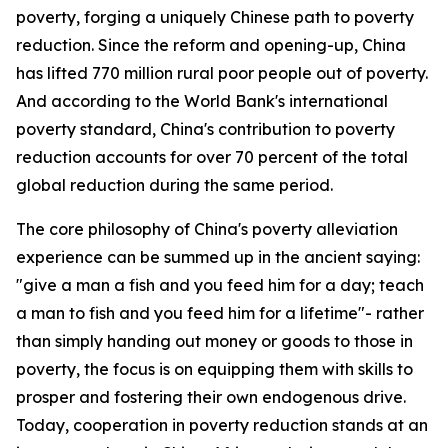
poverty, forging a uniquely Chinese path to poverty
reduction. Since the reform and opening-up, China
has lifted 770 million rural poor people out of poverty.
And according to the World Bank's international
poverty standard, China's contribution to poverty
reduction accounts for over 70 percent of the total
global reduction during the same period.
The core philosophy of China's poverty alleviation
experience can be summed up in the ancient saying:
"give a man a fish and you feed him for a day; teach
a man to fish and you feed him for a lifetime"- rather
than simply handing out money or goods to those in
poverty, the focus is on equipping them with skills to
prosper and fostering their own endogenous drive.
Today, cooperation in poverty reduction stands at an