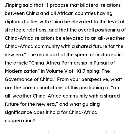
Jinping said that "I propose that bilateral relations
between China and all African countries having
diplomatic ties with China be elevated to the level of
strategic relations, and that the overall positioning of
China-Africa relations be elevated to an all-weather
China-Africa community with a shared future for the
new era." The main part of the speech is included in
the article "China-Africa Partnership in Pursuit of
Modernization" in Volume V of "Xi Jinping: The
Governance of China." From your perspective, what
are the core connotations of this positioning of "an
all-weather China-Africa community with a shared
future for the new era," and what guiding
significance does it hold for China-Africa
cooperation?