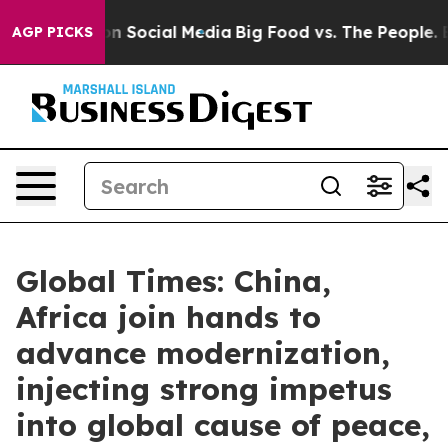
 on Social Media
Big Food vs. The People. Big Food’s 2
AGP PICKS
Global Times: China,
Africa join hands to
advance modernization,
injecting strong impetus
into global cause of peace,