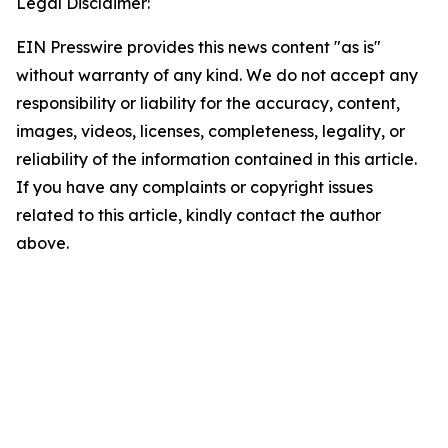
Legal Disclaimer:
EIN Presswire provides this news content "as is"
without warranty of any kind. We do not accept any
responsibility or liability for the accuracy, content,
images, videos, licenses, completeness, legality, or
reliability of the information contained in this article.
If you have any complaints or copyright issues
related to this article, kindly contact the author
above.