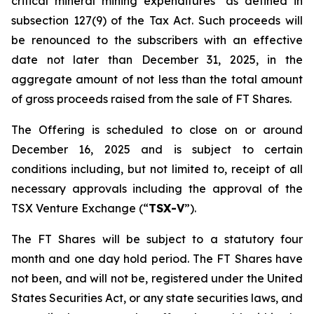
critical mineral mining expenditures" as defined in
subsection 127(9) of the Tax Act. Such proceeds will
be renounced to the subscribers with an effective
date not later than December 31, 2025, in the
aggregate amount of not less than the total amount
of gross proceeds raised from the sale of FT Shares.
The Offering is scheduled to close on or around
December 16, 2025 and is subject to certain
conditions including, but not limited to, receipt of all
necessary approvals including the approval of the
TSX Venture Exchange (“
TSX-V
”).
The FT Shares will be subject to a statutory four
month and one day hold period. The FT Shares have
not been, and will not be, registered under the United
States Securities Act, or any state securities laws, and