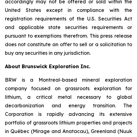
accordingly may not be offered or sold within the
United States except in compliance with the
registration requirements of the U.S. Securities Act
and applicable state securities requirements or
pursuant to exemptions therefrom. This press release
does not constitute an offer to sell or a solicitation to
buy any securities in any jurisdiction.
About Brunswick Exploration Inc.
BRW is a Montreal-based mineral exploration
company focused on grassroots exploration for
lithium, a critical metal necessary to global
decarbonization and energy transition. The
Corporation is rapidly advancing its extensive
portfolio of grassroots lithium properties and projects
in Québec (Mirage and Anatacau), Greenland (Nuuk