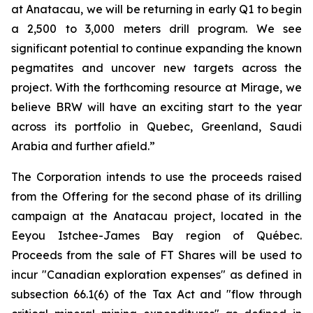
at Anatacau, we will be returning in early Q1 to begin
a 2,500 to 3,000 meters drill program. We see
significant potential to continue expanding the known
pegmatites and uncover new targets across the
project. With the forthcoming resource at Mirage, we
believe BRW will have an exciting start to the year
across its portfolio in Quebec, Greenland, Saudi
Arabia and further afield.”
The Corporation intends to use the proceeds raised
from the Offering for the second phase of its drilling
campaign at the Anatacau project, located in the
Eeyou Istchee-James Bay region of Québec.
Proceeds from the sale of FT Shares will be used to
incur "Canadian exploration expenses" as defined in
subsection 66.1(6) of the Tax Act and "flow through