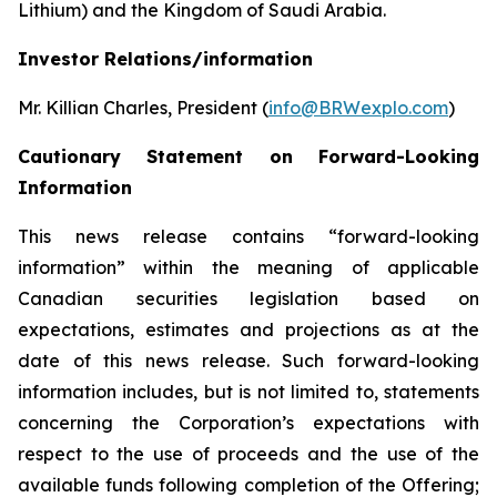
Lithium) and the Kingdom of Saudi Arabia.
Investor Relations/information
Mr. Killian Charles, President (
info@BRWexplo.com
)
Cautionary Statement on Forward-Looking
Information
This news release contains “forward-looking
information” within the meaning of applicable
Canadian securities legislation based on
expectations, estimates and projections as at the
date of this news release. Such forward-looking
information includes, but is not limited to, statements
concerning the Corporation’s expectations with
respect to the use of proceeds and the use of the
available funds following completion of the Offering;