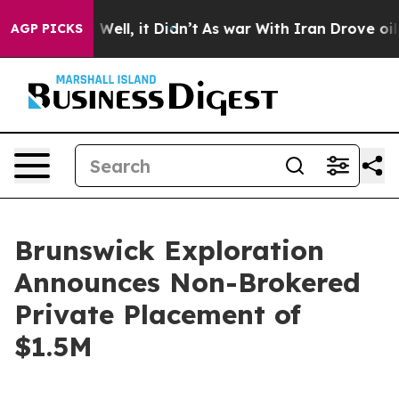
 40%. Well, it Didn’t
As war With Iran Drove oil Pric
AGP PICKS
Brunswick Exploration
Announces Non-Brokered
Private Placement of
$1.5M