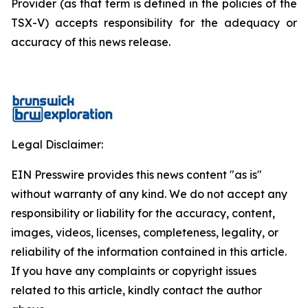
Provider (as that term is defined in the policies of the
TSX-V) accepts responsibility for the adequacy or
accuracy of this news release.
Legal Disclaimer:
EIN Presswire provides this news content "as is"
without warranty of any kind. We do not accept any
responsibility or liability for the accuracy, content,
images, videos, licenses, completeness, legality, or
reliability of the information contained in this article.
If you have any complaints or copyright issues
related to this article, kindly contact the author