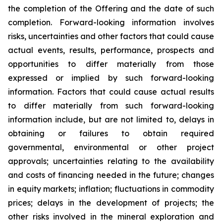
the completion of the Offering and the date of such
completion. Forward-looking information involves
risks, uncertainties and other factors that could cause
actual events, results, performance, prospects and
opportunities to differ materially from those
expressed or implied by such forward-looking
information. Factors that could cause actual results
to differ materially from such forward-looking
information include, but are not limited to, delays in
obtaining or failures to obtain required
governmental, environmental or other project
approvals; uncertainties relating to the availability
and costs of financing needed in the future; changes
in equity markets; inflation; fluctuations in commodity
prices; delays in the development of projects; the
other risks involved in the mineral exploration and