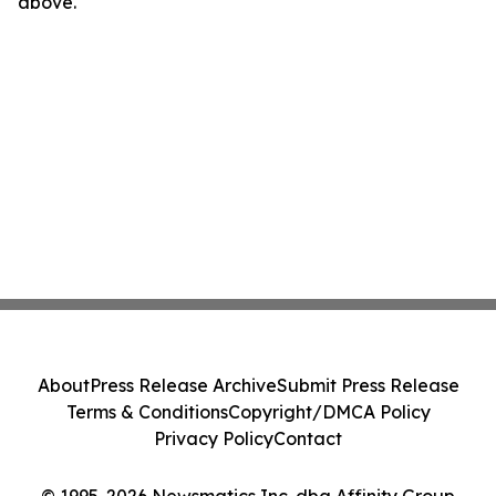
above.
About
Press Release Archive
Submit Press Release
Terms & Conditions
Copyright/DMCA Policy
Privacy Policy
Contact