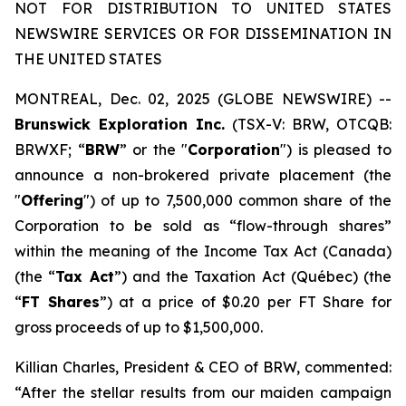
NOT FOR DISTRIBUTION TO UNITED STATES
NEWSWIRE SERVICES OR FOR DISSEMINATION IN
THE UNITED STATES
MONTREAL, Dec. 02, 2025 (GLOBE NEWSWIRE) --
Brunswick Exploration Inc.
(TSX-V: BRW, OTCQB:
BRWXF; “
BRW
” or the "
Corporation
") is pleased to
announce a non-brokered private placement (the
"
Offering
") of up to 7,500,000 common share of the
Corporation to be sold as “flow-through shares”
within the meaning of the
Income Tax Act
(Canada)
(the “
Tax Act
”) and the
Taxation Act
(Québec) (the
“
FT Shares
”) at a price of $0.20 per FT Share for
gross proceeds of up to $1,500,000.
Killian Charles, President & CEO of BRW, commented:
“After the stellar results from our maiden campaign