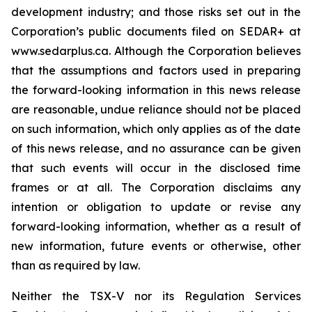
development industry; and those risks set out in the
Corporation’s public documents filed on SEDAR+ at
www.sedarplus.ca. Although the Corporation believes
that the assumptions and factors used in preparing
the forward-looking information in this news release
are reasonable, undue reliance should not be placed
on such information, which only applies as of the date
of this news release, and no assurance can be given
that such events will occur in the disclosed time
frames or at all. The Corporation disclaims any
intention or obligation to update or revise any
forward-looking information, whether as a result of
new information, future events or otherwise, other
than as required by law.
Neither the TSX-V nor its Regulation Services