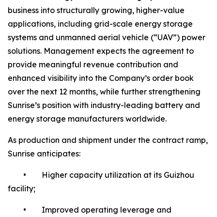
business into structurally growing, higher-value
applications, including grid-scale energy storage
systems and unmanned aerial vehicle (“UAV”) power
solutions. Management expects the agreement to
provide meaningful revenue contribution and
enhanced visibility into the Company’s order book
over the next 12 months, while further strengthening
Sunrise’s position with industry-leading battery and
energy storage manufacturers worldwide.
As production and shipment under the contract ramp,
Sunrise anticipates:
• Higher capacity utilization at its Guizhou
facility;
• Improved operating leverage and