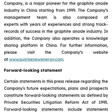
Company, is a major pioneer for the graphite anode
industry in China starting from 1999. The Company’s
management team is also composed of
experts with years of experiences and strong track-
records of success in the graphite anode industry. In
addition, the Company also operates a knowledge
sharing platform in China. For further information,
please visit the Company’s website
at
www.sunrisenewenergy.com
.
Forward-looking statement
Certain statements in this press release regarding the
Company's future expectations, plans and prospects
constitute forward-looking statements as defined by
Private Securities Litigation Reform Act of 1995.
Forward-looking statements include statements