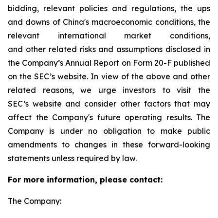
bidding, relevant policies and regulations, the ups
and downs of China's macroeconomic conditions, the
relevant international market conditions,
and other related risks and assumptions disclosed in
the Company’s Annual Report on Form 20-F published
on the SEC’s website. In view of the above and other
related reasons, we urge investors to visit the
SEC’s website and consider other factors that may
affect the Company's future operating results. The
Company is under no obligation to make public
amendments to changes in these forward-looking
statements unless required by law.
For more information, please contact:
The Company: