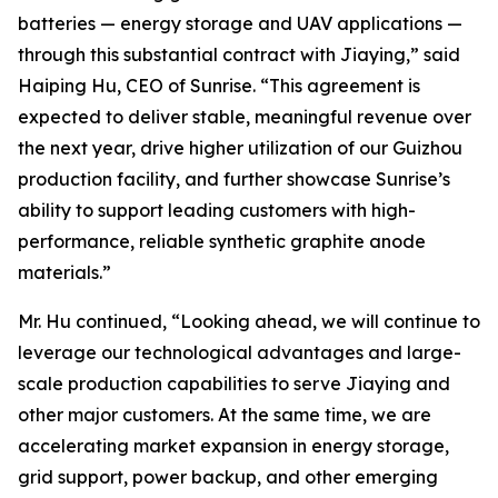
batteries — energy storage and UAV applications —
through this substantial contract with Jiaying,” said
Haiping Hu, CEO of Sunrise. “This agreement is
expected to deliver stable, meaningful revenue over
the next year, drive higher utilization of our Guizhou
production facility, and further showcase Sunrise’s
ability to support leading customers with high-
performance, reliable synthetic graphite anode
materials.”
Mr. Hu continued, “Looking ahead, we will continue to
leverage our technological advantages and large-
scale production capabilities to serve Jiaying and
other major customers. At the same time, we are
accelerating market expansion in energy storage,
grid support, power backup, and other emerging