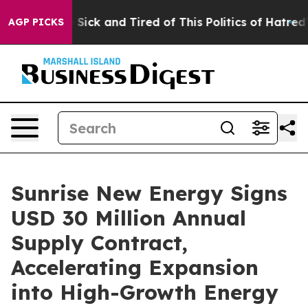
ple Are Sick and Tired of This Politics of Hatred”
The 
AGP PICKS
Sunrise New Energy Signs
USD 30 Million Annual
Supply Contract,
Accelerating Expansion
into High-Growth Energy