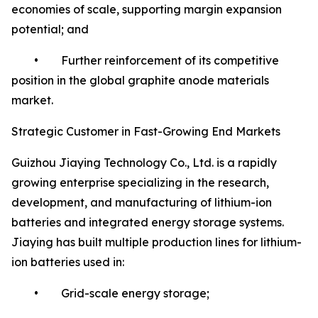
economies of scale, supporting margin expansion
potential; and
• Further reinforcement of its competitive
position in the global graphite anode materials
market.
Strategic Customer in Fast-Growing End Markets
Guizhou Jiaying Technology Co., Ltd. is a rapidly
growing enterprise specializing in the research,
development, and manufacturing of lithium-ion
batteries and integrated energy storage systems.
Jiaying has built multiple production lines for lithium-
ion batteries used in:
• Grid-scale energy storage;