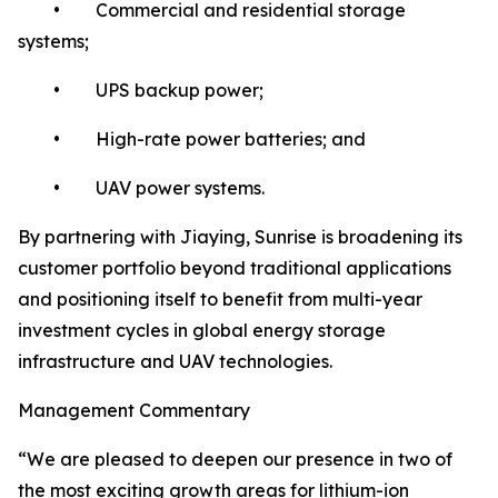
• Commercial and residential storage
systems;
• UPS backup power;
• High-rate power batteries; and
• UAV power systems.
By partnering with Jiaying, Sunrise is broadening its
customer portfolio beyond traditional applications
and positioning itself to benefit from multi-year
investment cycles in global energy storage
infrastructure and UAV technologies.
Management Commentary
“We are pleased to deepen our presence in two of
the most exciting growth areas for lithium-ion