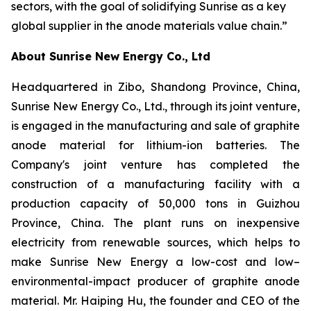
sectors, with the goal of solidifying Sunrise as a key
global supplier in the anode materials value chain.”
About Sunrise New Energy Co., Ltd
Headquartered in Zibo, Shandong Province, China,
Sunrise New Energy Co., Ltd., through its joint venture,
is engaged in the manufacturing and sale of graphite
anode material for lithium-ion batteries. The
Company's joint venture has completed the
construction of a manufacturing facility with a
production capacity of 50,000 tons in Guizhou
Province, China. The plant runs on inexpensive
electricity from renewable sources, which helps to
make Sunrise New Energy a low-cost and low–
environmental-impact producer of graphite anode
material. Mr. Haiping Hu, the founder and CEO of the