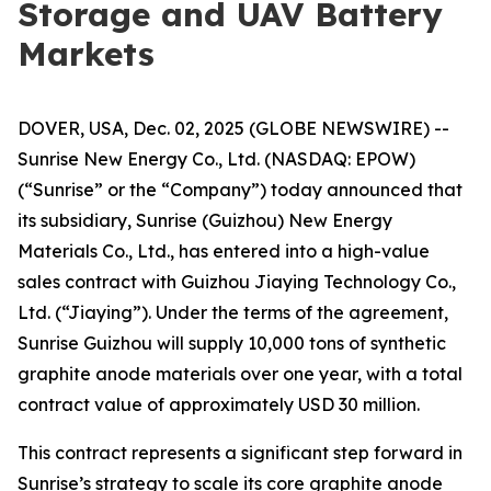
Storage and UAV Battery
Markets
DOVER, USA, Dec. 02, 2025 (GLOBE NEWSWIRE) --
Sunrise New Energy Co., Ltd. (NASDAQ: EPOW)
(“Sunrise” or the “Company”) today announced that
its subsidiary, Sunrise (Guizhou) New Energy
Materials Co., Ltd., has entered into a high-value
sales contract with Guizhou Jiaying Technology Co.,
Ltd. (“Jiaying”). Under the terms of the agreement,
Sunrise Guizhou will supply 10,000 tons of synthetic
graphite anode materials over one year, with a total
contract value of approximately USD 30 million.
This contract represents a significant step forward in
Sunrise’s strategy to scale its core graphite anode