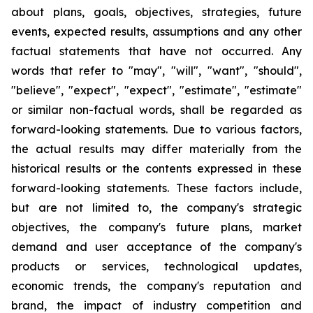
about plans, goals, objectives, strategies, future
events, expected results, assumptions and any other
factual statements that have not occurred. Any
words that refer to "may", "will", "want", "should",
"believe", "expect", "expect", "estimate", "estimate"
or similar non-factual words, shall be regarded as
forward-looking statements. Due to various factors,
the actual results may differ materially from the
historical results or the contents expressed in these
forward-looking statements. These factors include,
but are not limited to, the company's strategic
objectives, the company's future plans, market
demand and user acceptance of the company's
products or services, technological updates,
economic trends, the company's reputation and
brand, the impact of industry competition and