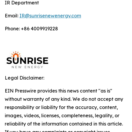
IR Department
Email:
IR@sunrisenewenergy.com
Phone: +86 4009919228
Legal Disclaimer:
EIN Presswire provides this news content "as is"
without warranty of any kind. We do not accept any
responsibility or liability for the accuracy, content,
images, videos, licenses, completeness, legality, or
reliability of the information contained in this article.