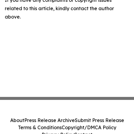
If you have any complaints or copyright issues
related to this article, kindly contact the author
above.
About
Press Release Archive
Submit Press Release
Terms & Conditions
Copyright/DMCA Policy