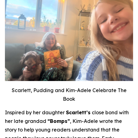
Scarlett, Pudding and Kim-Adele Celebrate The
Book
Inspired by her daughter
Scarlett’s
close bond with
her late grandad
“Bomps”
, Kim-Adele wrote the
story to help young readers understand that the