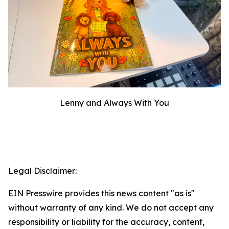
Lenny and Always With You
Legal Disclaimer:
EIN Presswire provides this news content "as is"
without warranty of any kind. We do not accept any
responsibility or liability for the accuracy, content,