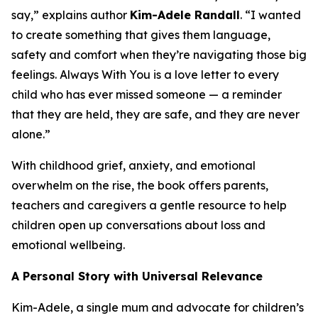
say,” explains author
Kim-Adele Randall
. “I wanted
to create something that gives them language,
safety and comfort when they’re navigating those big
feelings.
Always With You
is a love letter to every
child who has ever missed someone — a reminder
that they are held, they are safe, and they are never
alone.”
With childhood grief, anxiety, and emotional
overwhelm on the rise, the book offers parents,
teachers and caregivers a gentle resource to help
children open up conversations about loss and
emotional wellbeing.
A Personal Story with Universal Relevance
Kim-Adele, a single mum and advocate for children’s