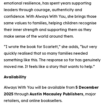
emotional resilience, has spent years supporting
leaders through courage, authenticity and
confidence. With
Always With You
, she brings those
same values to families, helping children recognise
their inner strength and supporting them as they
make sense of the world around them.
“I wrote the book for Scarlett,” she adds, “but very
quickly realised that so many families needed
something like this. The response so far has genuinely
moved me. It feels like a story that wants to help.”
Availability
Always With You
will be available from
5 December
2025
through
Austin Macauley Publishers
, major
retailers, and online booksellers.