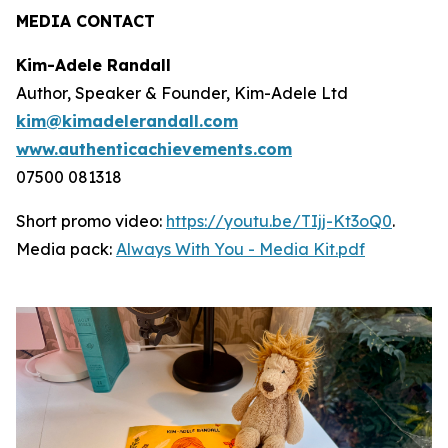
MEDIA CONTACT
Kim-Adele Randall
Author, Speaker & Founder, Kim-Adele Ltd
kim@kimadelerandall.com
www.authenticachievements.com
07500 081318
Short promo video:
https://youtu.be/TIjj-Kt3oQ0
.
Media pack:
Always With You - Media Kit.pdf