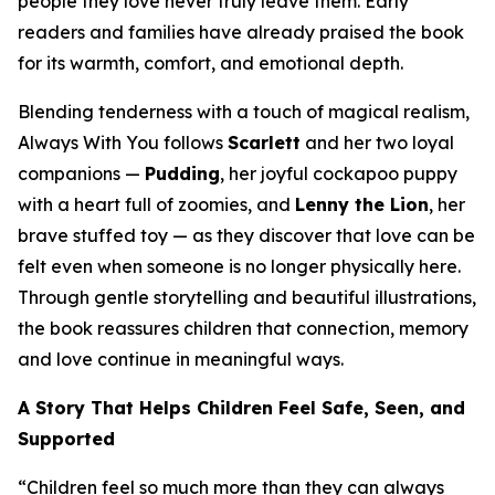
people they love never truly leave them. Early
readers and families have already praised the book
for its warmth, comfort, and emotional depth.
Blending tenderness with a touch of magical realism,
Always With You
follows
Scarlett
and her two loyal
companions —
Pudding
, her joyful cockapoo puppy
with a heart full of zoomies, and
Lenny the Lion
, her
brave stuffed toy — as they discover that love can be
felt even when someone is no longer physically here.
Through gentle storytelling and beautiful illustrations,
the book reassures children that connection, memory
and love continue in meaningful ways.
A Story That Helps Children Feel Safe, Seen, and
Supported
“Children feel so much more than they can always