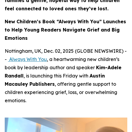
families a gentle, hopeful way to help children
feel connected to loved ones they’ve lost.
New Children’s Book “Always With You” Launches
to Help Young Readers Navigate Grief and Big
Emotions
Nottingham, UK, Dec. 02, 2025 (GLOBE NEWSWIRE) -
-
Always With You
, a heartwarming new children’s
book by leadership author and speaker
Kim-Adele
Randall
, is launching this Friday with
Austin
Macauley Publishers
, offering gentle support to
children experiencing grief, loss, or overwhelming
emotions.