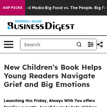
 on Social Media
Big Food vs. The People. Big Food’s 23
AGP PICKS
New Children’s Book Helps
Young Readers Navigate
Grief and Big Emotions
Launching this Friday, Always With You offers