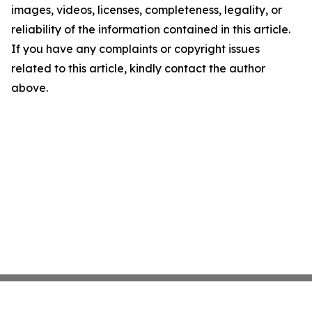
images, videos, licenses, completeness, legality, or
reliability of the information contained in this article.
If you have any complaints or copyright issues
related to this article, kindly contact the author
above.