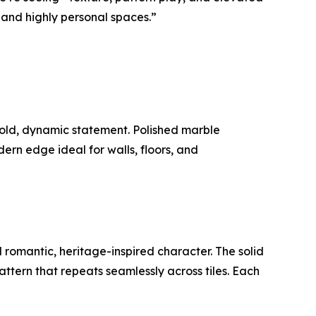
and highly personal spaces.”
bold, dynamic statement. Polished marble
rn edge ideal for walls, floors, and
d romantic, heritage-inspired character. The solid
pattern that repeats seamlessly across tiles. Each