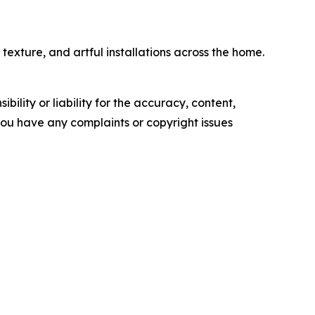
exture, and artful installations across the home.
ility or liability for the accuracy, content,
f you have any complaints or copyright issues