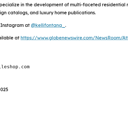
ecialize in the development of multi-faceted residential 
sign catalogs, and luxury home publications.
n Instagram at
@kellifontana_
.
ilable at
https://www.globenewswire.com/NewsRoom/At
ileshop.com
2025