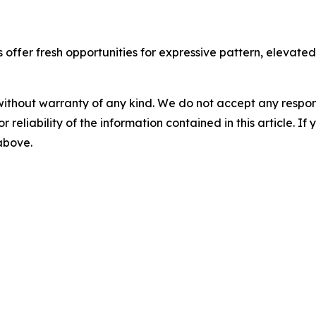
ffer fresh opportunities for expressive pattern, elevated t
without warranty of any kind. We do not accept any responsib
r reliability of the information contained in this article. I
 above.