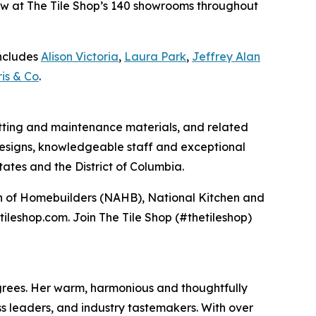
 now at The Tile Shop’s 140 showrooms throughout
includes
Alison Victoria
,
Laura Park
,
Jeffrey Alan
is & Co
.
 setting and maintenance materials, and related
e designs, knowledgeable staff and exceptional
ates and the District of Columbia.
ion of Homebuilders (NAHB), National Kitchen and
tileshop.com. Join The Tile Shop (#thetileshop)
degrees. Her warm, harmonious and thoughtfully
s leaders, and industry tastemakers. With over