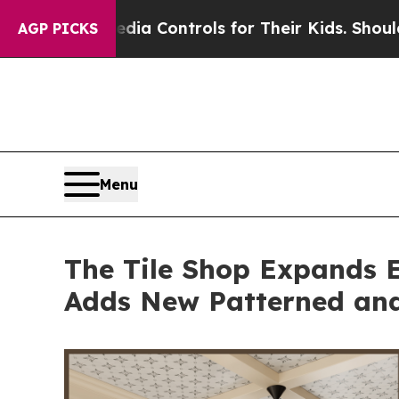
Media Controls for Their Kids. Should the US?
The
AGP PICKS
Menu
The Tile Shop Expands E
Adds New Patterned and 