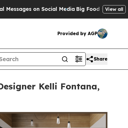
on Social Media
Big Food vs. The People. Big Food
View all
Provided by AGP
Share
Designer Kelli Fontana,