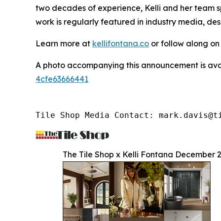
two decades of experience, Kelli and her team sp
work is regularly featured in industry media, de
Learn more at
kellifontana.co
or follow along o
A photo accompanying this announcement is ava
4cfe63666441
Tile Shop Media Contact: mark.davis@t
The Tile Shop x Kelli Fontana December 