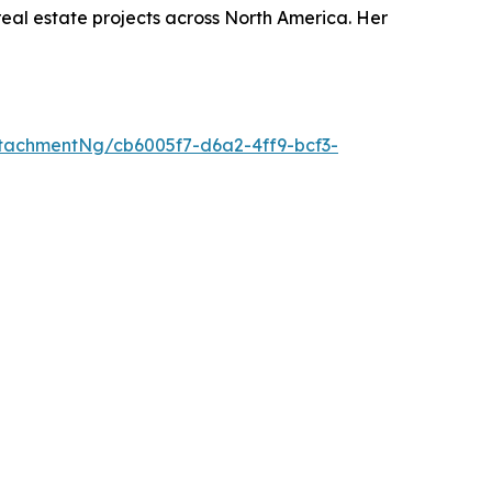
real estate projects across North America. Her
tachmentNg/cb6005f7-d6a2-4ff9-bcf3-