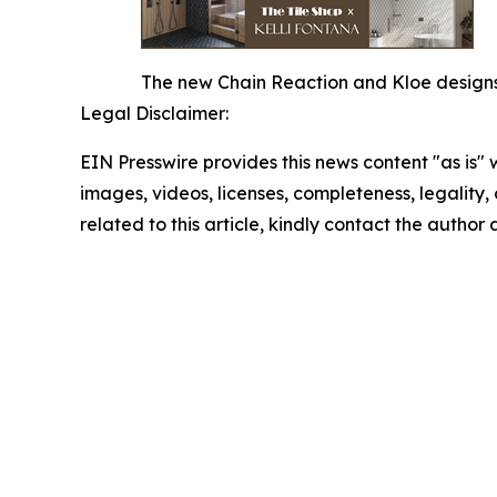
The new Chain Reaction and Kloe designs o
Legal Disclaimer:
EIN Presswire provides this news content "as is" 
images, videos, licenses, completeness, legality, o
related to this article, kindly contact the author