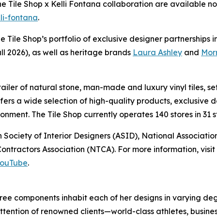
The Tile Shop x Kelli Fontana collaboration are available
lli-fontana
.
he Tile Shop’s portfolio of exclusive designer partnerships 
ll 2026), as well as heritage brands
Laura Ashley
and
Morr
retailer of natural stone, man-made and luxury vinyl tiles,
offers a wide selection of high-quality products, exclusiv
nment. The Tile Shop currently operates 140 stores in 31 st
 Society of Interior Designers (ASID), National Associat
ntractors Association (NTCA). For more information, visit 
ouTube
.
 three components inhabit each of her designs in varying 
ttention of renowned clients—world-class athletes, busines