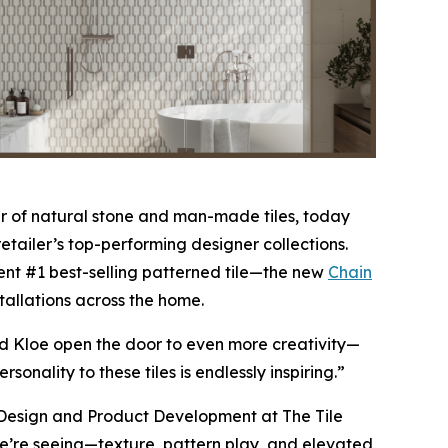
 of natural stone and man-made tiles, today
etailer’s top-performing designer collections.
nt #1 best-selling patterned tile—the new
Chain
stallations across the home.
nd Kloe open the door to even more creativity—
nality to these tiles is endlessly inspiring.”
of Design and Product Development at The Tile
 we’re seeing—texture, pattern play, and elevated