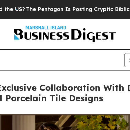
 Pentagon Is Posting Cryptic Biblical Messages 
xclusive Collaboration With 
Porcelain Tile Designs