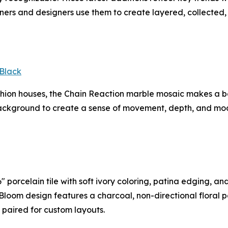
rs and designers use them to create layered, collected, 
Black
ashion houses, the Chain Reaction marble mosaic makes a 
ackground to create a sense of movement, depth, and mode
 porcelain tile with soft ivory coloring, patina edging, an
In Bloom design features a charcoal, non-directional floral 
e paired for custom layouts.