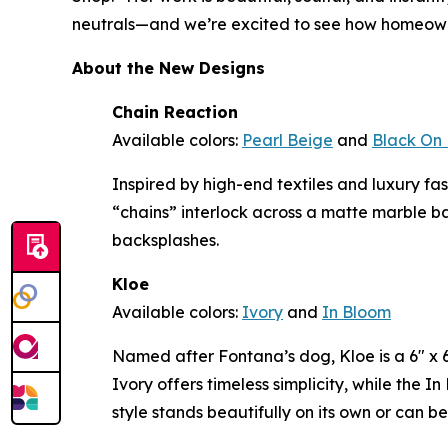
neutrals—and we’re excited to see how homeowne
About the New Designs
Chain Reaction
Available colors:
Pearl Beige
and
Black On 
Inspired by high-end textiles and luxury f
“chains” interlock across a matte marble b
backsplashes.
Kloe
Available colors:
Ivory
and
In Bloom
Named after Fontana’s dog, Kloe is a 6" x 6"
Ivory offers timeless simplicity, while the 
style stands beautifully on its own or can b