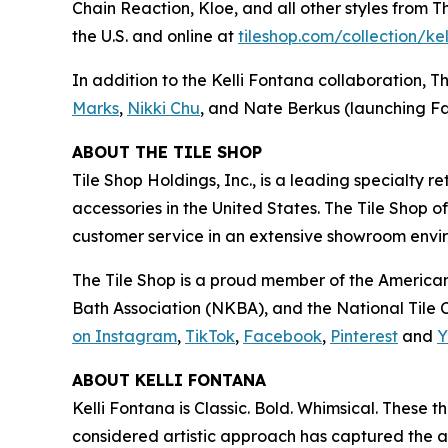
Chain Reaction, Kloe, and all other styles from 
the U.S. and online at
tiles‌hop.com/collection/ke
In addition to the Kelli Fontana collaboration, T
Marks
,
Nikki Chu
, and Nate Berkus (launching Fa
ABOUT THE TILE SHOP
Tile Shop Holdings, Inc., is a leading specialty 
accessories in the United States. The Tile Shop 
customer service in an extensive showroom enviro
The Tile Shop is a proud member of the American
Bath Association (NKBA), and the National Tile Co
on Instagram
,
TikTok
,
Facebook
,
Pinterest
and
Y
ABOUT KELLI FONTANA
Kelli Fontana is Classic. Bold. Whimsical. These
considered artistic approach has captured the a