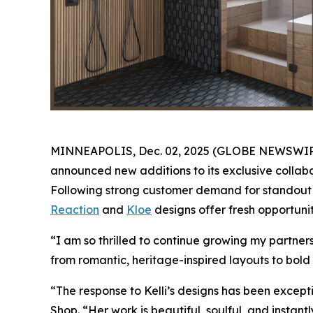
MINNEAPOLIS, Dec. 02, 2025 (GLOBE NEWSWIRE) -
announced new additions to its exclusive collabo
Following strong customer demand for standout K
Reaction
and
Kloe
designs offer fresh opportunit
“I am so thrilled to continue growing my partne
from romantic, heritage-inspired layouts to bold 
“The response to Kelli’s designs has been except
Shop. “Her work is beautiful, soulful, and instan