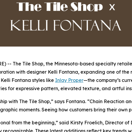
- The Tile Shop, the Minnesota-based specialty retailer
ration with designer Kelli Fontana, expanding one of the r
elli Fontana styles like
Inlay Proper
—the company’s curre
ies for expressive pattern, elevated texture, and artful in
rship with The Tile Shop,” says Fontana. “Chain Reaction a
graphic moments. Seeing how customers bring their own perso
ional from the beginning,” said Kirsty Froelich, Director 
tly recognizable. These latest additions reflect key trends