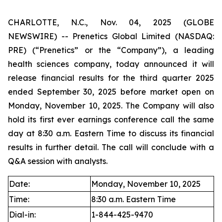
CHARLOTTE, N.C., Nov. 04, 2025 (GLOBE
NEWSWIRE) -- Prenetics Global Limited (NASDAQ:
PRE) (“Prenetics” or the “Company”), a leading
health sciences company, today announced it will
release financial results for the third quarter 2025
ended September 30, 2025 before market open on
Monday, November 10, 2025. The Company will also
hold its first ever earnings conference call the same
day at 8:30 a.m. Eastern Time to discuss its financial
results in further detail. The call will conclude with a
Q&A session with analysts.
Date:
Monday, November 10, 2025
Time:
8:30 a.m. Eastern Time
Dial-in:
1-844-425-9470