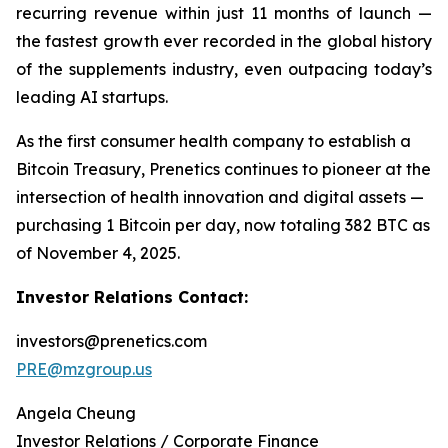
recurring revenue within just 11 months of launch —
the fastest growth ever recorded in the global history
of the supplements industry, even outpacing today’s
leading AI startups.
As the first consumer health company to establish a
Bitcoin Treasury, Prenetics continues to pioneer at the
intersection of health innovation and digital assets —
purchasing 1 Bitcoin per day, now totaling 382 BTC as
of November 4, 2025.
Investor Relations Contact:
investors@prenetics.com
PRE@mzgroup.us
Angela Cheung
Investor Relations / Corporate Finance