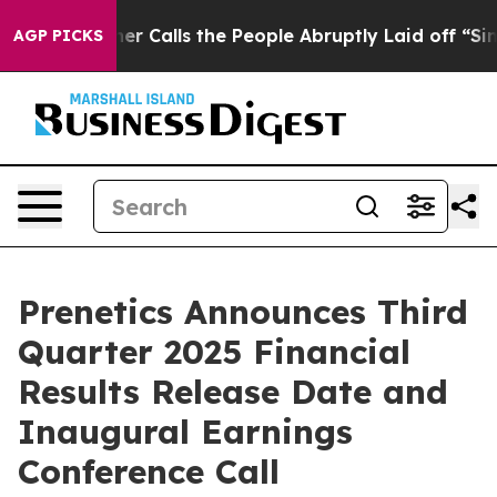
aper Owner Calls the People Abruptly Laid off “Simp
AGP PICKS
Prenetics Announces Third
Quarter 2025 Financial
Results Release Date and
Inaugural Earnings
Conference Call