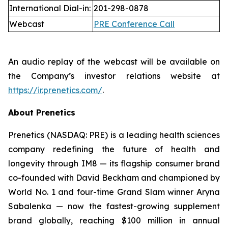
International Dial-in:
201-298-0878
Webcast
PRE Conference Call
An audio replay of the webcast will be available on
the Company’s investor relations website at
https://ir.prenetics.com/
.
About Prenetics
Prenetics (NASDAQ: PRE) is a leading health sciences
company redefining the future of health and
longevity through IM8 — its flagship consumer brand
co-founded with David Beckham and championed by
World No. 1 and four-time Grand Slam winner Aryna
Sabalenka — now the fastest-growing supplement
brand globally, reaching $100 million in annual