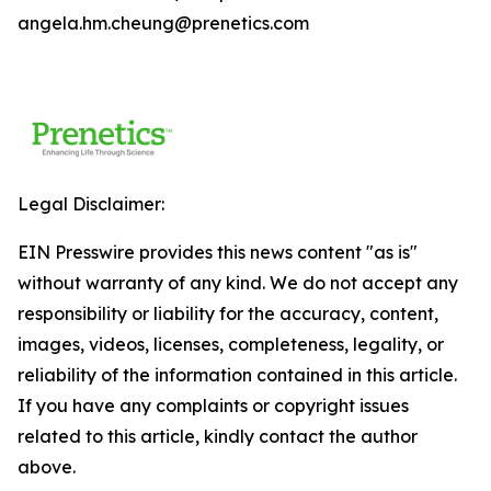
angela.hm.cheung@prenetics.com
Legal Disclaimer:
EIN Presswire provides this news content "as is"
without warranty of any kind. We do not accept any
responsibility or liability for the accuracy, content,
images, videos, licenses, completeness, legality, or
reliability of the information contained in this article.
If you have any complaints or copyright issues
related to this article, kindly contact the author
above.