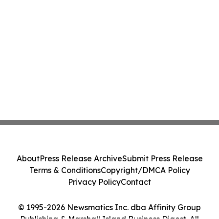
About
Press Release Archive
Submit Press Release
Terms & Conditions
Copyright/DMCA Policy
Privacy Policy
Contact
© 1995-2026 Newsmatics Inc. dba Affinity Group