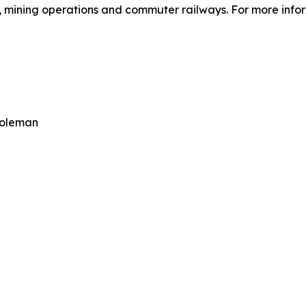
 mining operations and commuter railways. For more inform
Coleman