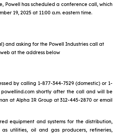
e, Powell has scheduled a conference call, which
ber 19, 2025 at 11:00 a.m. eastern time.
) and asking for the Powell Industries call at
he web at the address below
ssed by calling 1-877-344-7529 (domestic) or 1-
owellind.com shortly after the call and will be
eman at Alpha IR Group at 312-445-2870 or email
red equipment and systems for the distribution,
s utilities, oil and gas producers, refineries,