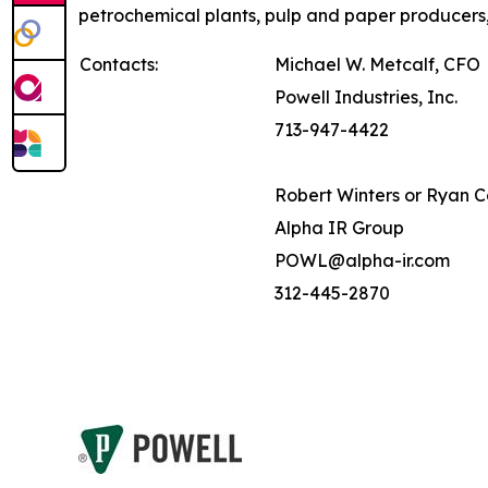
petrochemical plants, pulp and paper producers,
Contacts:
Michael W. Metcalf, CFO
Powell Industries, Inc.
713-947-4422
Robert Winters or Ryan 
Alpha IR Group
POWL@alpha-ir.com
312-445-2870