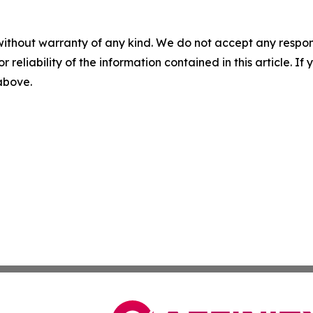
without warranty of any kind. We do not accept any responsib
r reliability of the information contained in this article. I
 above.