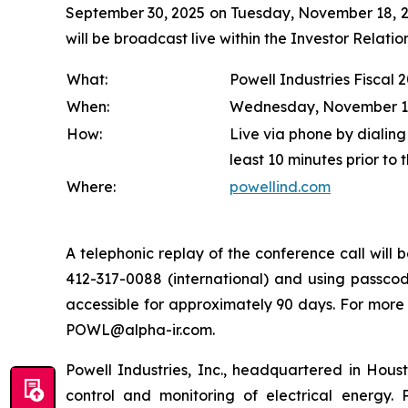
September 30, 2025 on Tuesday, November 18, 202
will be broadcast live within the Investor Relat
What:
Powell Industries Fiscal 
When:
Wednesday, November 19, 
How:
Live via phone by dialing
least 10 minutes prior to 
Where:
powellind.com
A telephonic replay of the conference call wil
412-317-0088 (international) and using passcode
accessible for approximately 90 days. For more
POWL@alpha-ir.com.
Powell Industries, Inc., headquartered in Hous
control and monitoring of electrical energy. P