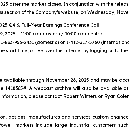
5 after the market closes. In conjunction with the releas
ions section of the Company’s website, on Wednesday, Novem
2025 Q4 & Full-Year Earnings Conference Call
2025 – 11:00 a.m. eastern / 10:00 a.m. central
 1-833-953-2431 (domestic) or 1-412-317-5760 (international
the start time, or live over the Internet by logging on to t
l be available through November 26, 2025 and may be acce
 1418365#. A webcast archive will also be available at p
 information, please contact Robert Winters or Ryan Col
ton, designs, manufactures and services custom-enginee
owell markets include large industrial customers such a