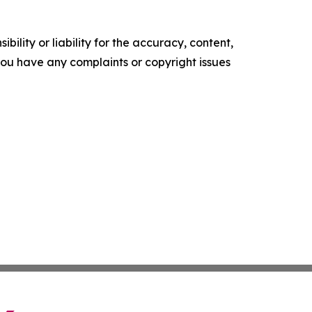
ility or liability for the accuracy, content,
f you have any complaints or copyright issues