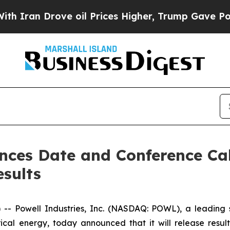
an Drove oil Prices Higher, Trump Gave Politica
nces Date and Conference Call
esults
Powell Industries, Inc. (NASDAQ: POWL), a leading sup
ical energy, today announced that it will release resul