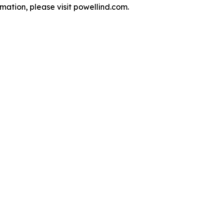
ation, please visit powellind.com.