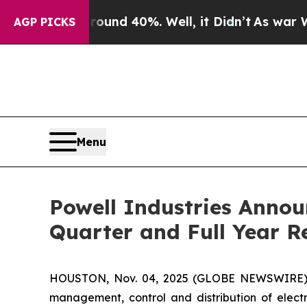
loor Around 40%. Well, it Didn’t
As war With Ir
AGP PICKS
Menu
Powell Industries Annou
Quarter and Full Year R
HOUSTON, Nov. 04, 2025 (GLOBE NEWSWIRE) -- 
management, control and distribution of electr