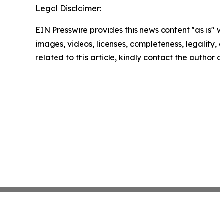
Legal Disclaimer:
EIN Presswire provides this news content "as is" 
images, videos, licenses, completeness, legality, o
related to this article, kindly contact the author