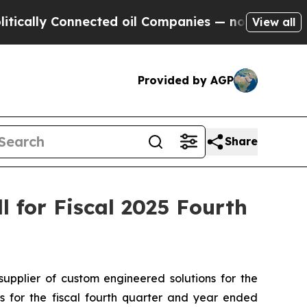
lly Connected oil Companies — not Taxpayers — t
View all
Provided by AGP
Share
 for Fiscal 2025 Fourth
plier of custom engineered solutions for the
ts for the fiscal fourth quarter and year ended