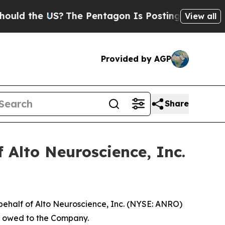
 the US?
The Pentagon Is Posting Cryptic Biblic
View all
Provided by AGP
Share
 Alto Neuroscience, Inc.
behalf of Alto Neuroscience, Inc. (NYSE: ANRO)
ey owed to the Company.