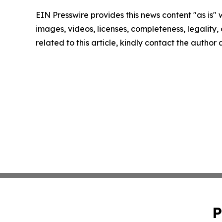
EIN Presswire provides this news content "as is" 
images, videos, licenses, completeness, legality, o
related to this article, kindly contact the author
P