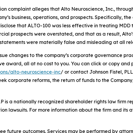
tion complaint alleges that Alto Neuroscience, Inc., through
’s business, operations, and prospects. Specifically, th
isclose that ALTO-100 was less effective in treating MDD 
cial prospects were overstated, and that as a result, Alto
tatements were materially false and misleading at all rel
ue changes to the company’s corporate governance practi
ward, all at no cost to you. You can click or copy and pas
ions/alto-neuroscience-inc
/ or contact Johnson Fistel, PLL
seek corporate reforms, the return of funds to the Compan
P is a nationally recognized shareholder rights law firm rep
ion lawsuits. For more information about the firm and its at
tee future outcomes. Services may be performed by attorney