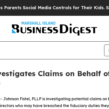
ents Social Media Controls for Their Kids. Should
estigates Claims on Behalf of
s
hnson Fistel, PLLP is investigating potential claims on 
d directors who may have breached the fiduciary duties th