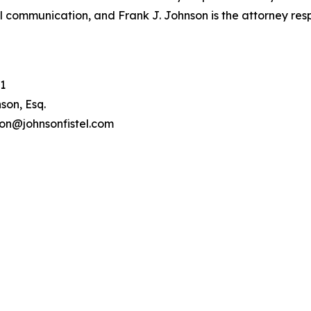
l communication, and Frank J. Johnson is the attorney respo
1
son, Esq.
son@johnsonfistel.com