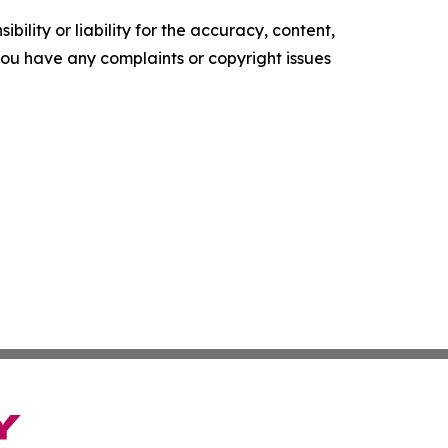
ility or liability for the accuracy, content,
f you have any complaints or copyright issues