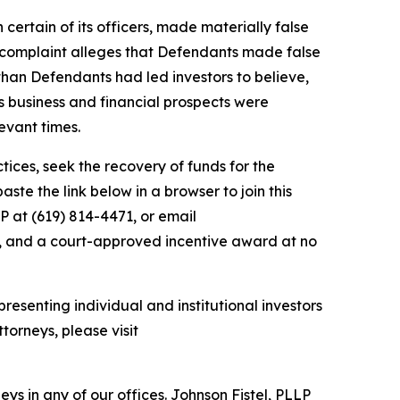
 certain of its officers, made materially false
e complaint alleges that Defendants made false
than Defendants had led investors to believe,
’s business and financial prospects were
evant times.
ces, seek the recovery of funds for the
te the link below in a browser to join this
P at (619) 814-4471, or email
y, and a court-approved incentive award at no
resenting individual and institutional investors
torneys, please visit
s in any of our offices. Johnson Fistel, PLLP