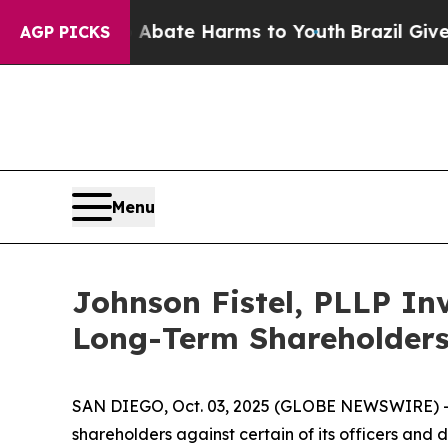
on Fund to Abate Harms to Youth
Brazil Gives Par
AGP PICKS
Menu
Johnson Fistel, PLLP Inv
Long-Term Shareholder
SAN DIEGO, Oct. 03, 2025 (GLOBE NEWSWIRE) -- Jo
shareholders against certain of its officers an