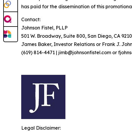
has paid for the dissemination of this promotiona
Contact:
Johnson Fistel, PLLP
501 W. Broadway, Suite 800, San Diego, CA 9210
James Baker, Investor Relations or Frank J. John
(619) 814-4471 | jimb@johnsonfistel.com or fjohn
Legal Disclaimer: