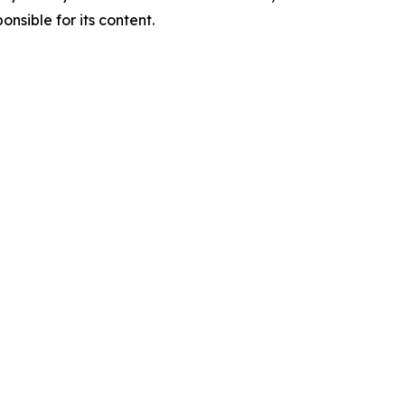
nsible for its content.