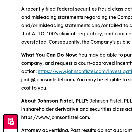
A recently filed federal securities fraud class ac
and misleading statements regarding the Company
and/or misleading statements and/or failed to d
that ALTO-100’s clinical, regulatory, and commer
overstated. Consequently, the Company’s public s
What You Can Do Now:
You may be able to purs
company, and request a court-approved incentive a
action:
https://www.johnsonfistel.com/investigat
jimb@johnsonfistel.com. You may be eligible to 
cost to you.
About Johnson Fistel, PLLP:
Johnson Fistel, PLL
in shareholder derivative and securities class act
https://www.johnsonfistel.com.
Attorney advertising. Past results do not guaran