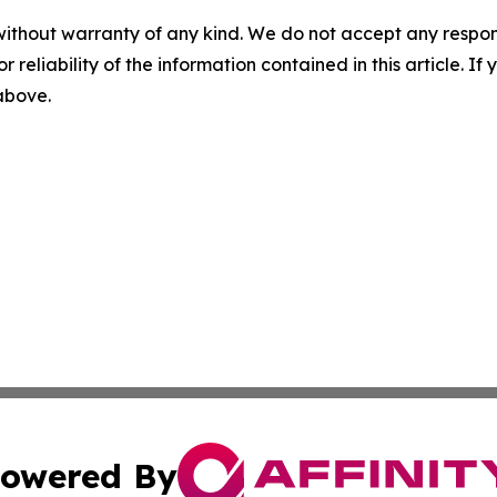
without warranty of any kind. We do not accept any responsib
r reliability of the information contained in this article. I
 above.
owered By