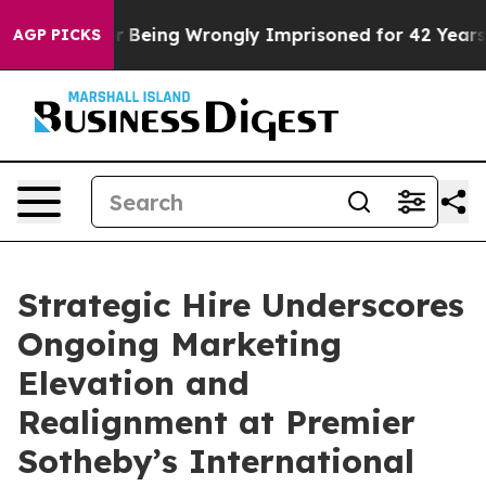
0,000 After Being Wrongly Imprisoned for 42 Years. Th
AGP PICKS
Strategic Hire Underscores
Ongoing Marketing
Elevation and
Realignment at Premier
Sotheby’s International