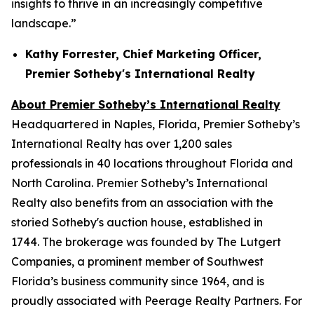
insights to thrive in an increasingly competitive
landscape.”
Kathy Forrester, Chief Marketing Officer,
Premier Sotheby's International Realty
About Premier Sotheby’s International Realty
Headquartered in Naples, Florida, Premier Sotheby’s
International Realty has over 1,200 sales
professionals in 40 locations throughout Florida and
North Carolina. Premier Sotheby’s International
Realty also benefits from an association with the
storied Sotheby's auction house, established in
1744. The brokerage was founded by The Lutgert
Companies, a prominent member of Southwest
Florida’s business community since 1964, and is
proudly associated with Peerage Realty Partners. For