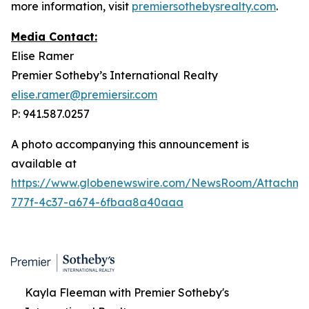
more information, visit
premiersothebysrealty.com
.
Media Contact:
Elise Ramer
Premier Sotheby’s International Realty
elise.ramer@premiersir.com
P: 941.587.0257
A photo accompanying this announcement is
available at
https://www.globenewswire.com/NewsRoom/Attachme
777f-4c37-a674-6fbaa8a40aaa
Kayla Fleeman with Premier Sotheby's