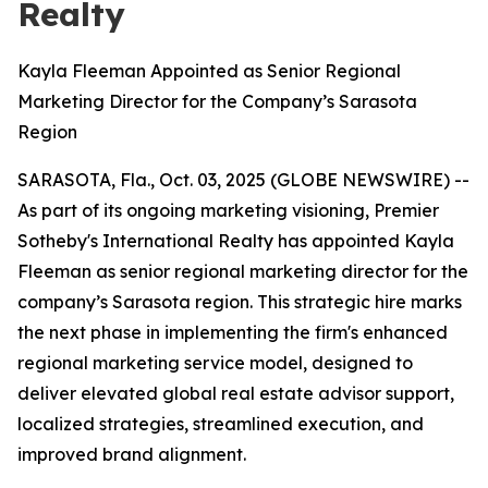
Realty
Kayla Fleeman Appointed as Senior Regional
Marketing Director for the Company’s Sarasota
Region
SARASOTA, Fla., Oct. 03, 2025 (GLOBE NEWSWIRE) --
As part of its ongoing marketing visioning, Premier
Sotheby's International Realty has appointed Kayla
Fleeman as senior regional marketing director for the
company’s Sarasota region. This strategic hire marks
the next phase in implementing the firm's enhanced
regional marketing service model, designed to
deliver elevated global real estate advisor support,
localized strategies, streamlined execution, and
improved brand alignment.