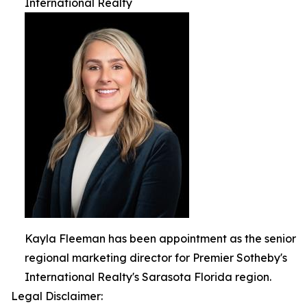
International Realty
Kayla Fleeman has been appointment as the senior
regional marketing director for Premier Sotheby's
International Realty's Sarasota Florida region.
Legal Disclaimer: