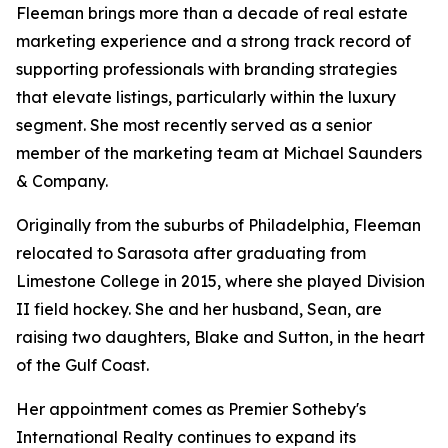
Fleeman brings more than a decade of real estate
marketing experience and a strong track record of
supporting professionals with branding strategies
that elevate listings, particularly within the luxury
segment. She most recently served as a senior
member of the marketing team at Michael Saunders
& Company.
Originally from the suburbs of Philadelphia, Fleeman
relocated to Sarasota after graduating from
Limestone College in 2015, where she played Division
II field hockey. She and her husband, Sean, are
raising two daughters, Blake and Sutton, in the heart
of the Gulf Coast.
Her appointment comes as Premier Sotheby's
International Realty continues to expand its