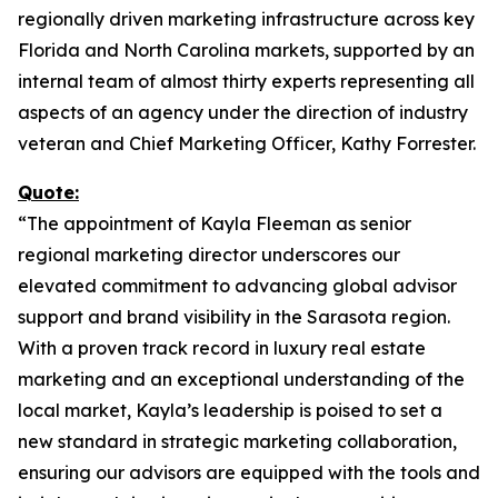
regionally driven marketing infrastructure across key
Florida and North Carolina markets, supported by an
internal team of almost thirty experts representing all
aspects of an agency under the direction of industry
veteran and Chief Marketing Officer, Kathy Forrester.
Quote:
“The appointment of Kayla Fleeman as senior
regional marketing director underscores our
elevated commitment to advancing global advisor
support and brand visibility in the Sarasota region.
With a proven track record in luxury real estate
marketing and an exceptional understanding of the
local market, Kayla’s leadership is poised to set a
new standard in strategic marketing collaboration,
ensuring our advisors are equipped with the tools and