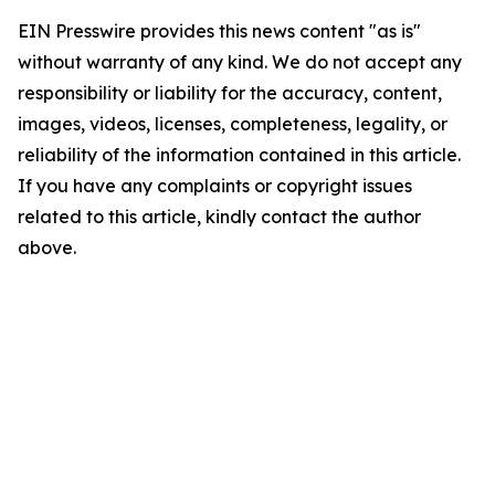
EIN Presswire provides this news content "as is"
without warranty of any kind. We do not accept any
responsibility or liability for the accuracy, content,
images, videos, licenses, completeness, legality, or
reliability of the information contained in this article.
If you have any complaints or copyright issues
related to this article, kindly contact the author
above.