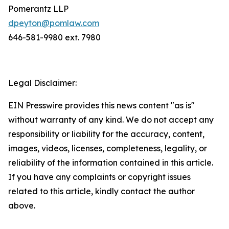
Pomerantz LLP
dpeyton@pomlaw.com
646-581-9980 ext. 7980
Legal Disclaimer:
EIN Presswire provides this news content "as is"
without warranty of any kind. We do not accept any
responsibility or liability for the accuracy, content,
images, videos, licenses, completeness, legality, or
reliability of the information contained in this article.
If you have any complaints or copyright issues
related to this article, kindly contact the author
above.