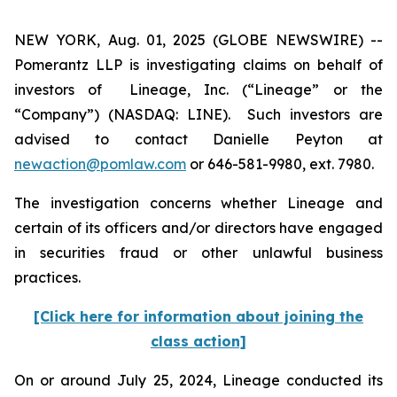
NEW YORK, Aug. 01, 2025 (GLOBE NEWSWIRE) --
Pomerantz LLP is investigating claims on behalf of
investors of Lineage, Inc. (“Lineage” or the
“Company”) (NASDAQ: LINE). Such investors are
advised to contact Danielle Peyton at
newaction@pomlaw.com
or 646-581-9980, ext. 7980.
The investigation concerns whether Lineage and
certain of its officers and/or directors have engaged
in securities fraud or other unlawful business
practices.
[Click here for information about joining the
class action]
On or around July 25, 2024, Lineage conducted its