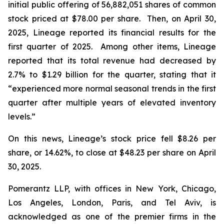
initial public offering of 56,882,051 shares of common
stock priced at $78.00 per share. Then, on April 30,
2025, Lineage reported its financial results for the
first quarter of 2025. Among other items, Lineage
reported that its total revenue had decreased by
2.7% to $1.29 billion for the quarter, stating that it
“experienced more normal seasonal trends in the first
quarter after multiple years of elevated inventory
levels.”
On this news, Lineage’s stock price fell $8.26 per
share, or 14.62%, to close at $48.23 per share on April
30, 2025.
Pomerantz LLP, with offices in New York, Chicago,
Los Angeles, London, Paris, and Tel Aviv, is
acknowledged as one of the premier firms in the