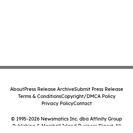
About
Press Release Archive
Submit Press Release
Terms & Conditions
Copyright/DMCA Policy
Privacy Policy
Contact
© 1995-2026 Newsmatics Inc. dba Affinity Group
Publishing & Marshall Island Business Digest. All