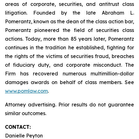
areas of corporate, securities, and antitrust class
litigation. Founded by the late Abraham L.
Pomerantz, known as the dean of the class action bar,
Pomerantz pioneered the field of securities class
actions. Today, more than 85 years later, Pomerantz
continues in the tradition he established, fighting for
the rights of the victims of securities fraud, breaches
of fiduciary duty, and corporate misconduct. The
Firm has recovered numerous multimillion-dollar
damages awards on behalf of class members. See
www.pomlaw.com
.
Attorney advertising. Prior results do not guarantee
similar outcomes.
CONTACT:
Danielle Peyton