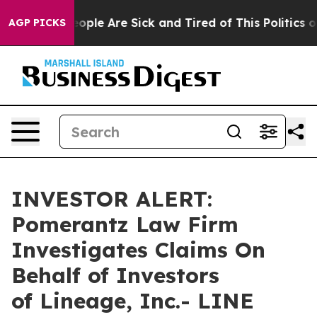
an Win: “People Are Sick and Tired of This Politics of 
AGP PICKS
INVESTOR ALERT:
Pomerantz Law Firm
Investigates Claims On
Behalf of Investors
of Lineage, Inc.- LINE