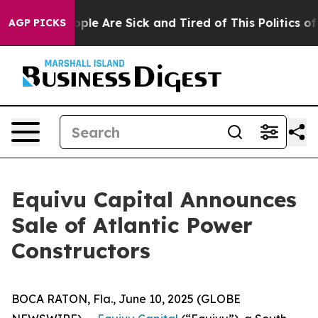
 Win: “People Are Sick and Tired of This Politics of H
AGP PICKS
Equivu Capital Announces
Sale of Atlantic Power
Constructors
BOCA RATON, Fla., June 10, 2025 (GLOBE