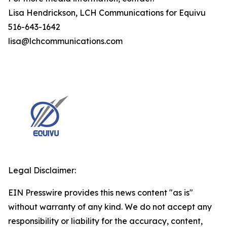
Lisa Hendrickson, LCH Communications for Equivu
516-643-1642
lisa@lchcommunications.com
Legal Disclaimer:
EIN Presswire provides this news content "as is"
without warranty of any kind. We do not accept any
responsibility or liability for the accuracy, content,