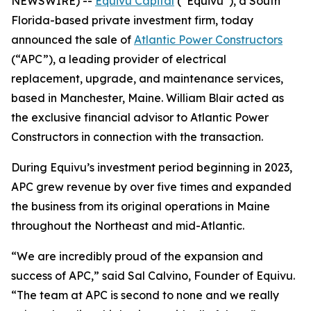
NEWSWIRE) --
Equivu Capital
(“Equivu”), a South
Florida-based private investment firm, today
announced the sale of
Atlantic Power Constructors
(“APC”), a leading provider of electrical
replacement, upgrade, and maintenance services,
based in Manchester, Maine. William Blair acted as
the exclusive financial advisor to Atlantic Power
Constructors in connection with the transaction.
During Equivu’s investment period beginning in 2023,
APC grew revenue by over five times and expanded
the business from its original operations in Maine
throughout the Northeast and mid-Atlantic.
“We are incredibly proud of the expansion and
success of APC,” said Sal Calvino, Founder of Equivu.
“The team at APC is second to none and we really