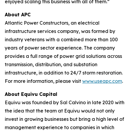
enjoyed scaling this business with all of them.”
About APC
Atlantic Power Constructors, an electrical
infrastructure services company, was formed by
industry veterans with a combined more than 100
years of power sector experience. The company
provides a full range of power grid solutions across
transmission, distribution, and substation
infrastructure, in addition to 24/7 storm restoration.
For more information, please visit
www.useapc.com
.
About Equivu Capital
Equivu was founded by Sal Calvino in late 2020 with
the idea that the team at Equivu would not only
invest in growing businesses but bring a high level of
management experience to companies in which