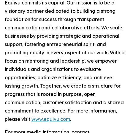
Equivu commits its capital. Our mission is to be a
visionary partner dedicated to building a strong
foundation for success through transparent
communication and collaborative efforts. We scale
businesses by providing strategic and operational
support, fostering entrepreneurial spirit, and
promoting equity in every aspect of our work. With a
focus on mentoring and leadership, we empower
individuals and organizations to evaluate
opportunities, optimize efficiency, and achieve
lasting growth. Together, we create a structure for
progress that is rooted in purpose, open
communication, customer satisfaction and a shared
commitment to excellence. For more information,
please visit
www.equivu.com
.
For more media information, contact: