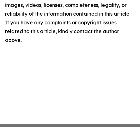
images, videos, licenses, completeness, legality, or
reliability of the information contained in this article.
If you have any complaints or copyright issues
related to this article, kindly contact the author
above.